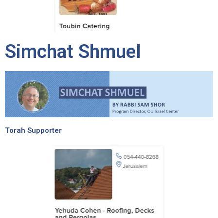
Simchat Shmuel
Torah Supporter