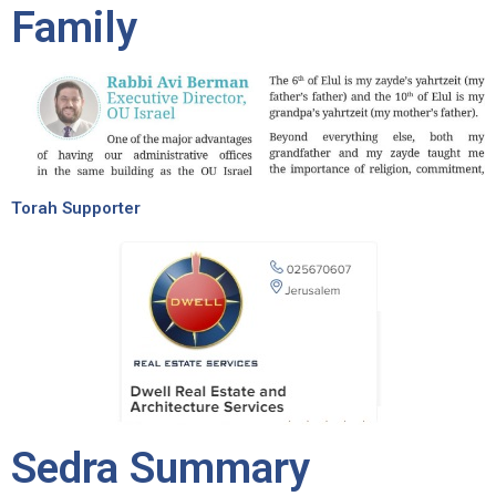
Family
Torah Supporter
Sedra Summary