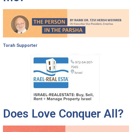
Torah Supporter
Does Love Conquer All?