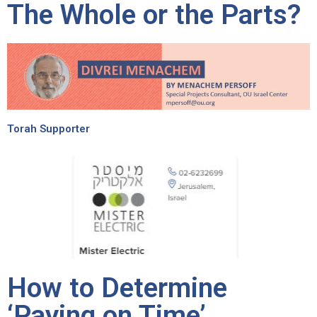
The Whole or the Parts?
Torah Supporter
How to Determine
‘Paying on Time’