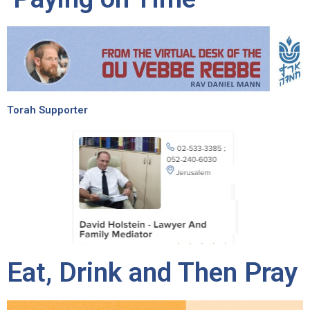
Torah Supporter
Eat, Drink and Then Pray