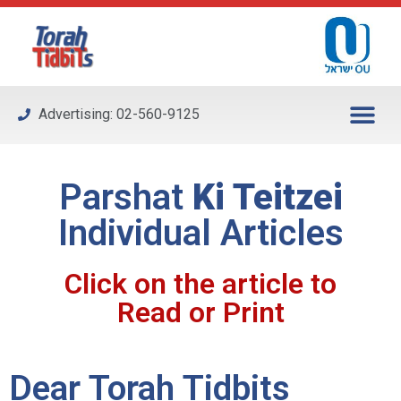
Please
note:
This
website
includes
Advertising: 02-560-9125
an
accessibility
system.
Parshat
Ki Teitzei
Individual Articles
Click on the article to
Read or Print
Dear Torah Tidbits