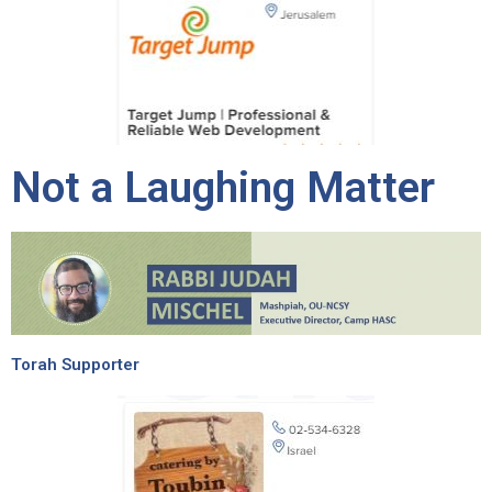
Not a Laughing Matter
Torah Supporter