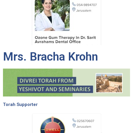
Mrs. Bracha Krohn
Torah Supporter