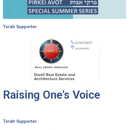
Torah Supporter
Raising One’s Voice
Torah Supporter