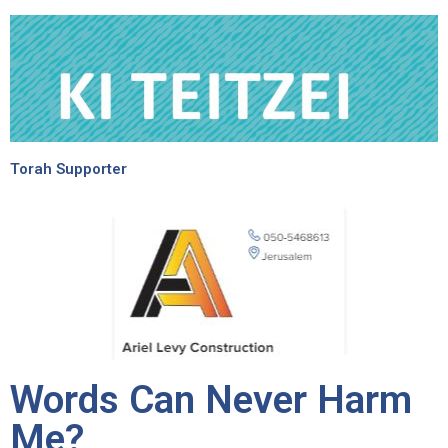
Torah Supporter
Words Can Never Harm
Me?