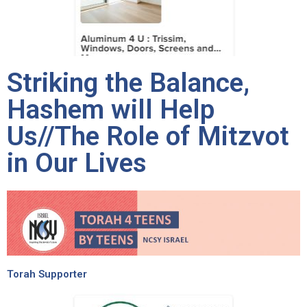
Striking the Balance,
Hashem will Help
Us//The Role of Mitzvot
in Our Lives
Torah Supporter