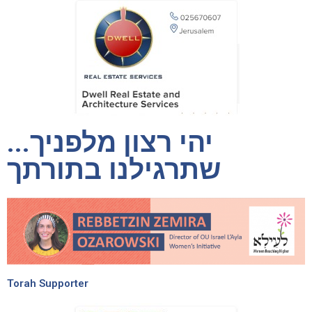
יהי רצון מלפניך...
שתרגילנו בתורתך
Torah Supporter