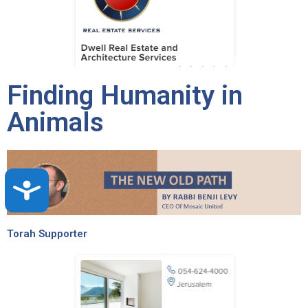
Finding Humanity in
Animals
Accessibility
Torah Supporter