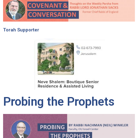
Torah Supporter
Probing the Prophets