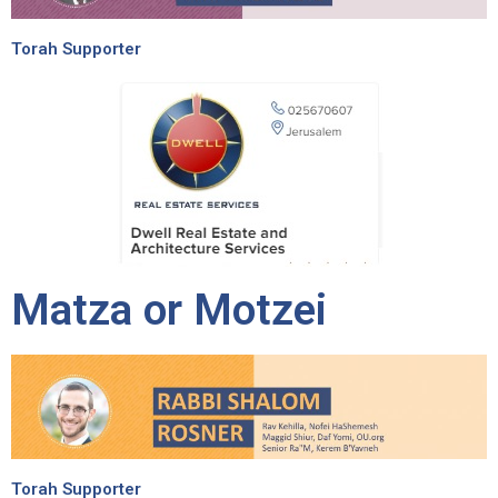
Torah Supporter
Matza or Motzei
Torah Supporter