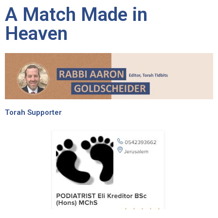
A Match Made in
Heaven
Torah Supporter