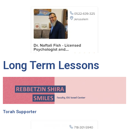
Long Term Lessons
Torah Supporter