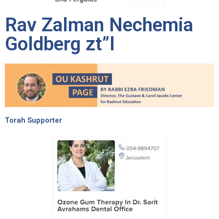
Rav Zalman Nechemia
Goldberg zt”l
Torah Supporter