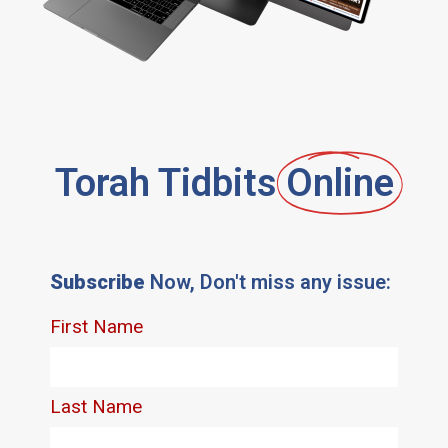
Torah Tidbits
Online
Subscribe
Now, Don't miss any issue: