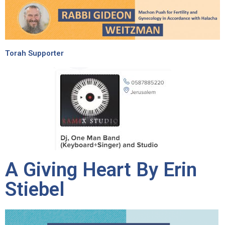
Torah Supporter
A Giving Heart By Erin
Stiebel