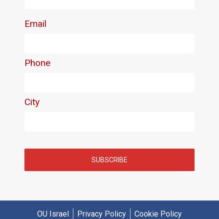
OU Israel
Privacy Policy
Cookie Policy