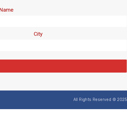
All Rights Reserved © 2025