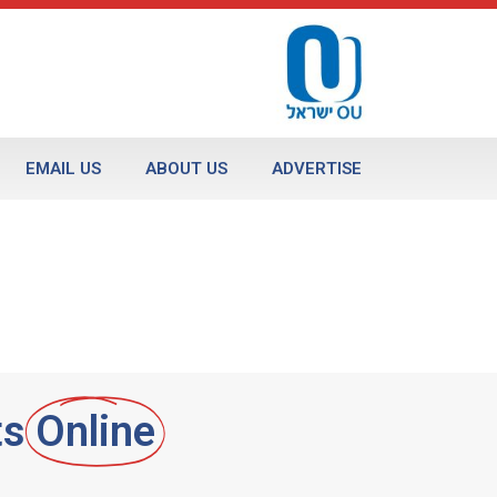
EMAIL US
ABOUT US
ADVERTISE
ts
Online