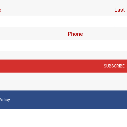
olicy