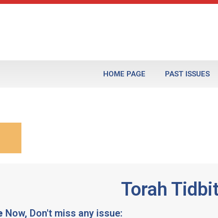
HOME PAGE
PAST ISSUES
Torah Tidbi
e
Now, Don't miss any issue: