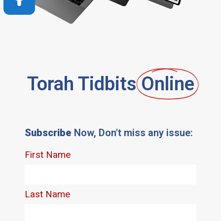
Torah Tidbits
Online
Subscribe
Now, Don't miss any issue: