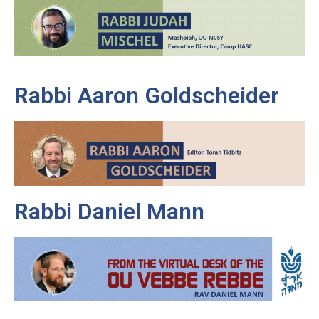
Rabbi Aaron Goldscheider
Rabbi Daniel Mann