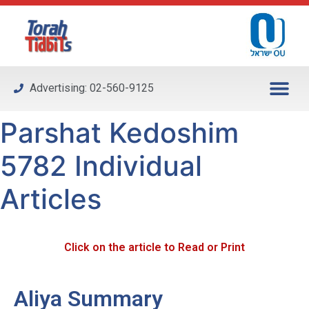
Please
note:
This
website
includes
Advertising: 02-560-9125
an
accessibility
Parshat Kedoshim
system.
5782 Individual
Articles
Click on the article to Read or Print
Aliya Summary