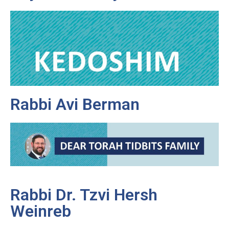
Rabbi Avi Berman
Rabbi Dr. Tzvi Hersh
Weinreb