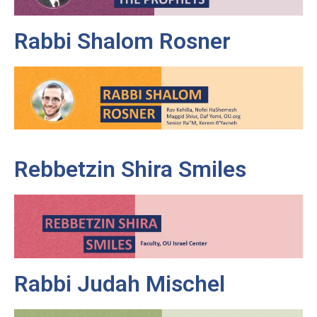
Rabbi Shalom Rosner
Rebbetzin Shira Smiles
Rabbi Judah Mischel