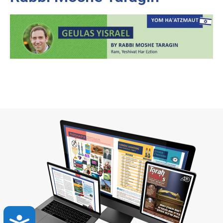
Accessibility