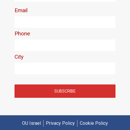
OU Israel
Privacy Policy
Cookie Policy