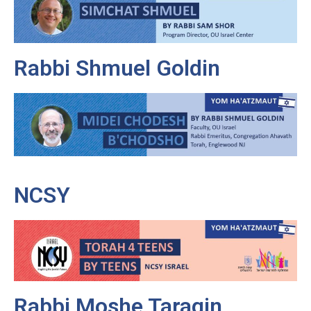
Rabbi Shmuel Goldin
NCSY
Rabbi Moshe Taragin