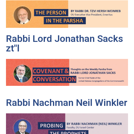
Rabbi Lord Jonathan Sacks
zt"l
Rabbi Nachman Neil Winkler