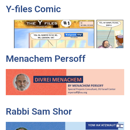
Y-files Comic
Menachem Persoff
Rabbi Sam Shor