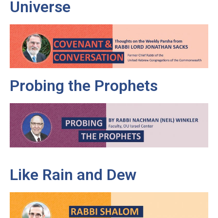
Universe
Probing the Prophets
Like Rain and Dew