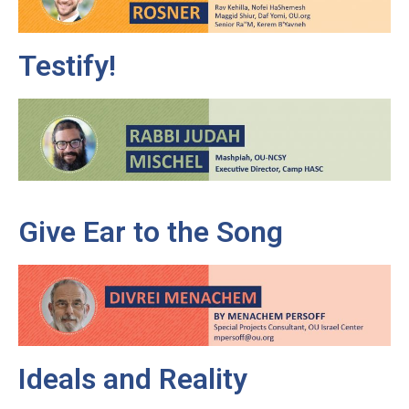
Testify!
Give Ear to the Song
Ideals and Reality