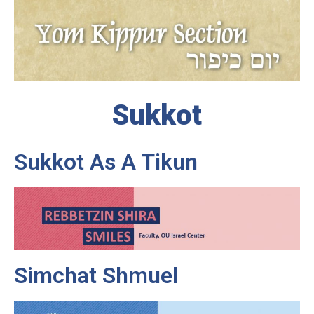
Sukkot
Sukkot As A Tikun
Simchat Shmuel