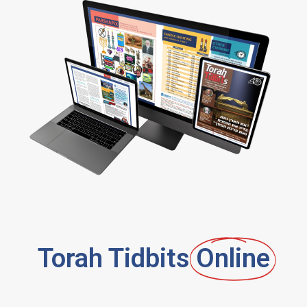
Torah Tidbits
Online