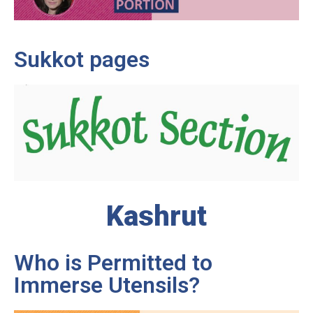
Sukkot pages
Kashrut
Who is Permitted to
Immerse Utensils?