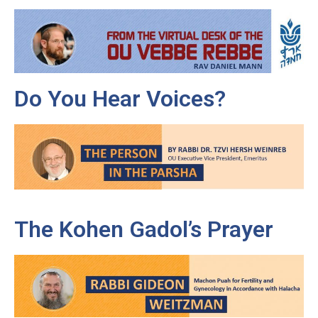
Do You Hear Voices?
The Kohen Gadol’s Prayer