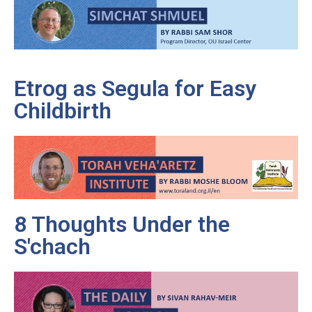
Etrog as Segula for Easy
Childbirth
8 Thoughts Under the
S'chach