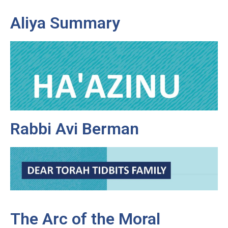
Aliya Summary
Rabbi Avi Berman
The Arc of the Moral