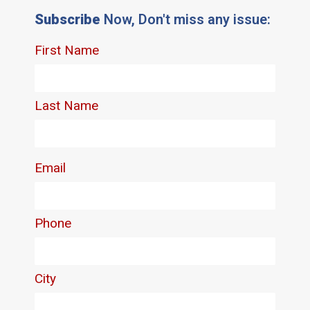
Subscribe
Now, Don't miss any issue: