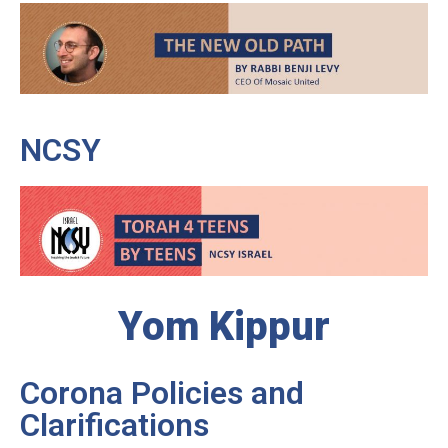
NCSY
Yom Kippur
Corona Policies and
Clarifications