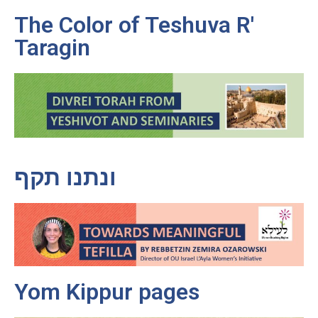
The Color of Teshuva R'
Taragin
ונתנו תקף
Yom Kippur pages