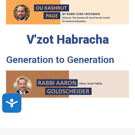
V'zot Habracha
Generation to Generation
Accessibility