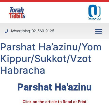
Please
note:
This
website
includes
Advertising: 02-560-9125
an
accessibility
Parshat Ha’azinu/Yom
system.
Kippur/Sukkot/Vzot
Habracha
Parshat Ha'azinu
Click on the article to Read or Print