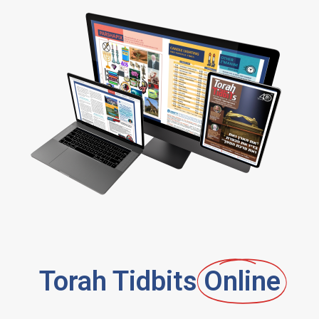
Torah Tidbits
Online