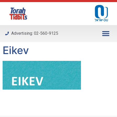
Please
note:
This
website
includes
Advertising: 02-560-9125
an
accessibility
Eikev
system.