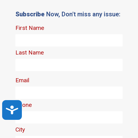
Subscribe
Now, Don't miss any issue:
Accessibility