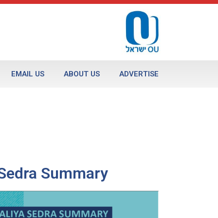
EMAIL US
ABOUT US
ADVERTISE
a Sedra Summary