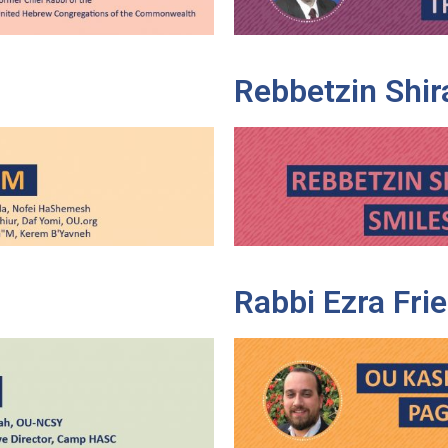
Rebbetzin Shir
Rabbi Ezra Fr