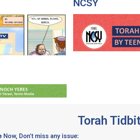
NCSY
Torah Tidbi
e
Now, Don't miss any issue: