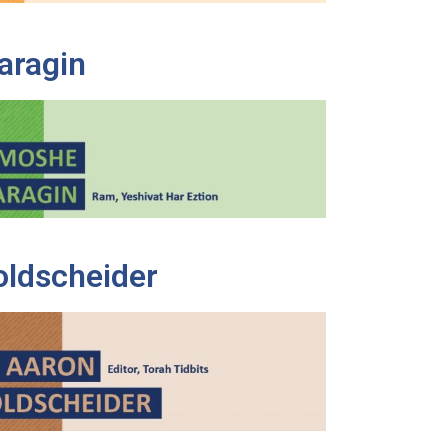
aragin
oldscheider