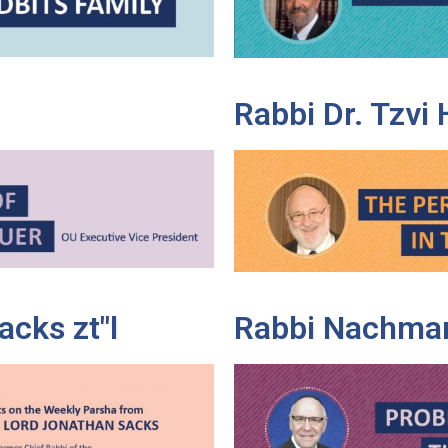
Rabbi Dr. Tzvi
cks zt"l
Rabbi Nachman