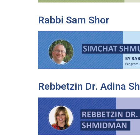
Rabbi Sam Shor
Rebbetzin Dr. Adina 