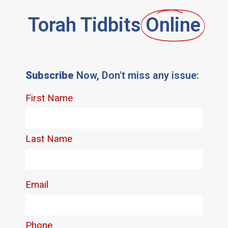
Torah Tidbits
Online
Subscribe
Now, Don't miss any issue: