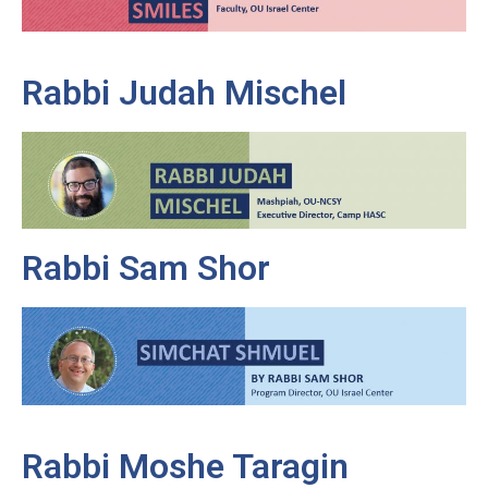
Rabbi Judah Mischel
Rabbi Sam Shor
Rabbi Moshe Taragin