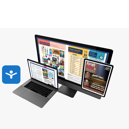
Accessibility