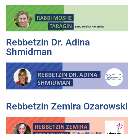
Rebbetzin Dr. Adina
Shmidman
Rebbetzin Zemira Ozarowski