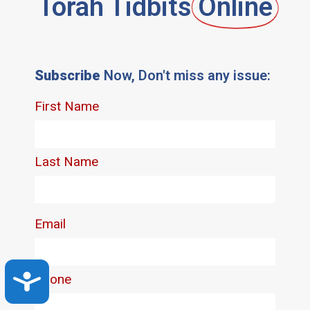
Torah Tidbits
Online
Subscribe
Now, Don't miss any issue:
Accessibility