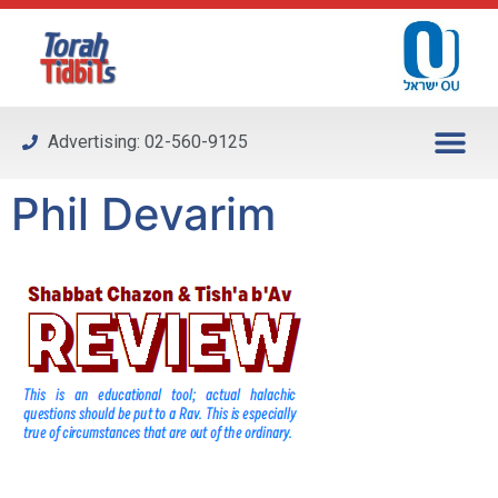
Please
note:
This
website
includes
Advertising: 02-560-9125
an
accessibility
Phil Devarim
system.