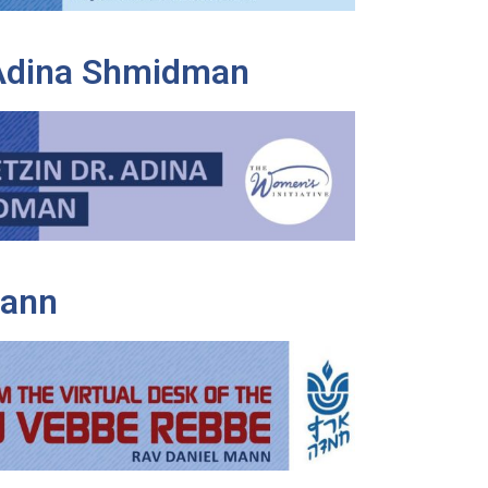
 Adina Shmidman
Mann