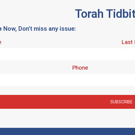
Torah Tidbi
e
Now, Don't miss any issue: