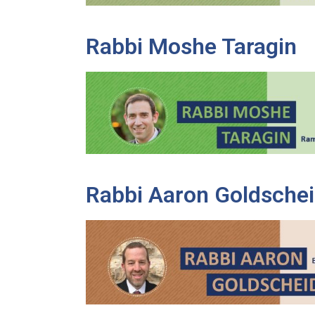
Rabbi Moshe Taragin
Rabbi Aaron Goldschei