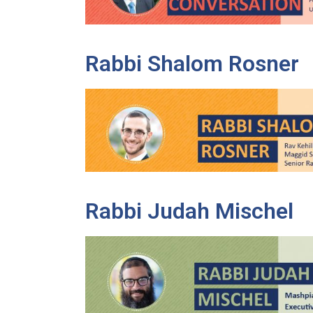
Rabbi Shalom Rosner
Rabbi Judah Mischel