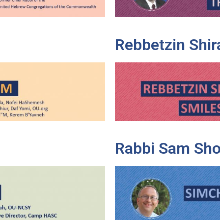
Rebbetzin Shir
Rabbi Sam Sho