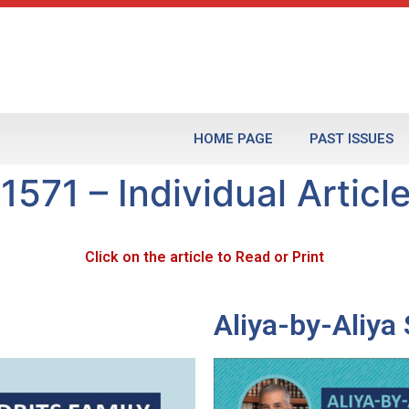
HOME PAGE
PAST ISSUES
1571 – Individual Articl
Click on the article to Read or Print
Aliya-by-Aliy