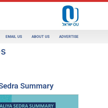
EMAIL US
ABOUT US
ADVERTISE
es
a Sedra Summary