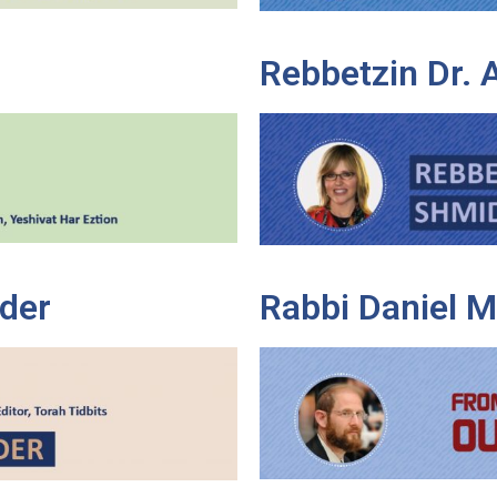
Rebbetzin Dr.
der
Rabbi Daniel 