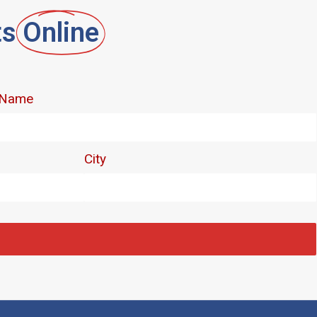
ts
Online