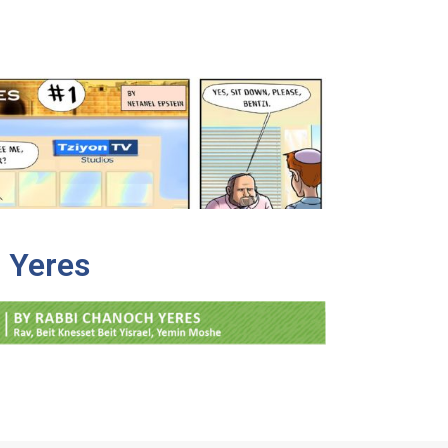
 Yeres