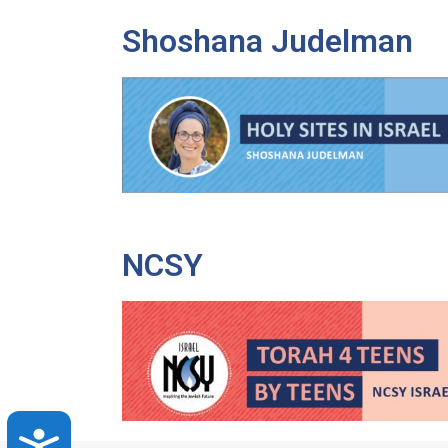
Shoshana Judelman
NCSY
Accessibility