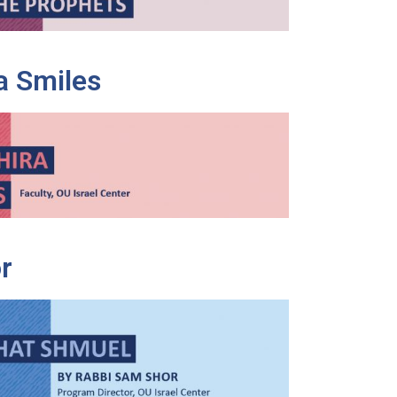
a Smiles
r