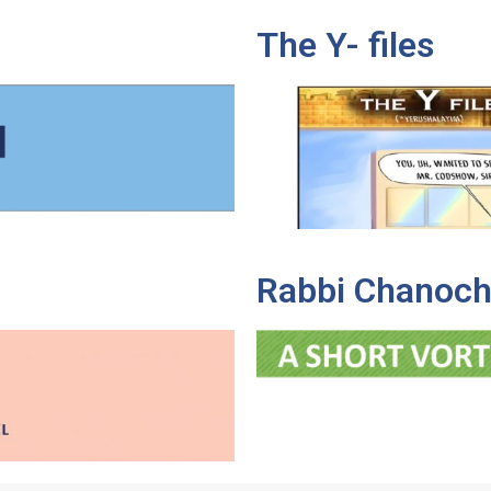
The Y- files
Rabbi Chanoch