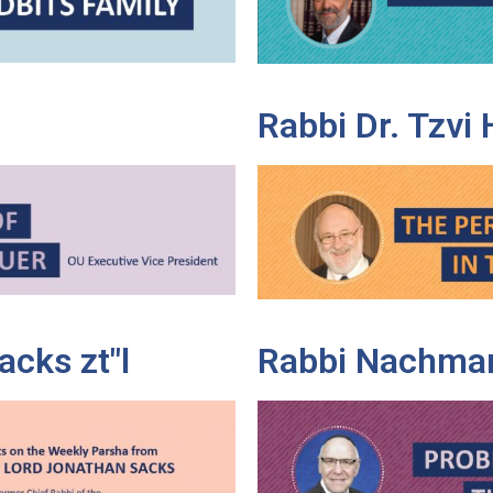
Rabbi Dr. Tzvi
cks zt"l
Rabbi Nachman