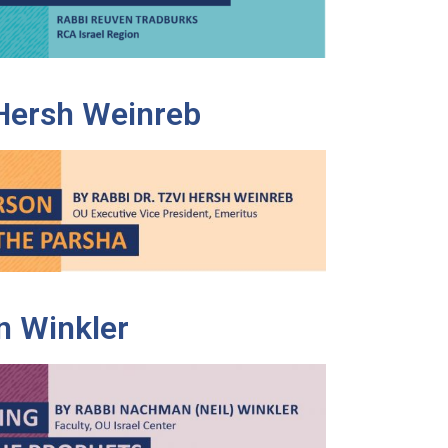
 Hersh Weinreb
 Winkler