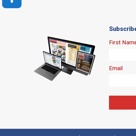
Subscrib