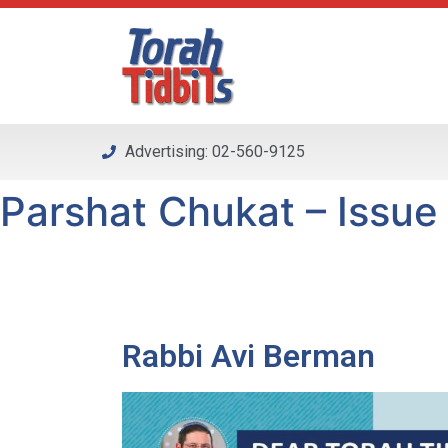
Please
note:
This
website
includes
an
Advertising: 02-560-9125
accessibility
system.
Parshat Chukat – Issue 
Press
Control-
F11
to
adjust
the
Rabbi Avi Berman
website
to
people
with
visual