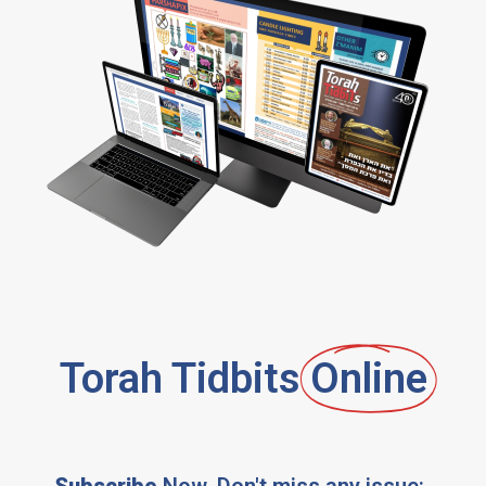
Torah Tidbits
Online
Subscribe
Now, Don't miss any issue: