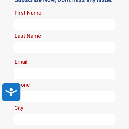
Accessibility