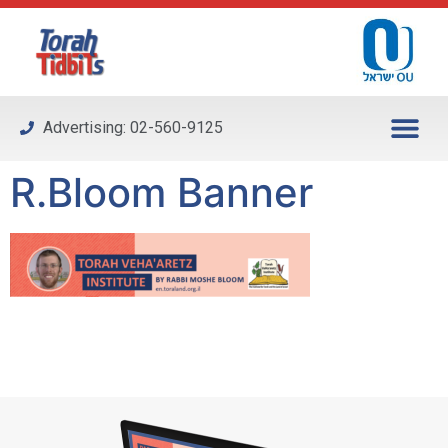
Please
note:
This
website
includes
Advertising: 02-560-9125
an
accessibility
R.Bloom Banner
system.