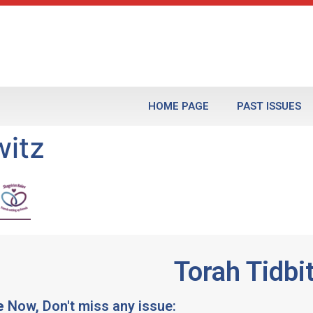
HOME PAGE
PAST ISSUES
itz
Torah Tidbi
e
Now, Don't miss any issue: