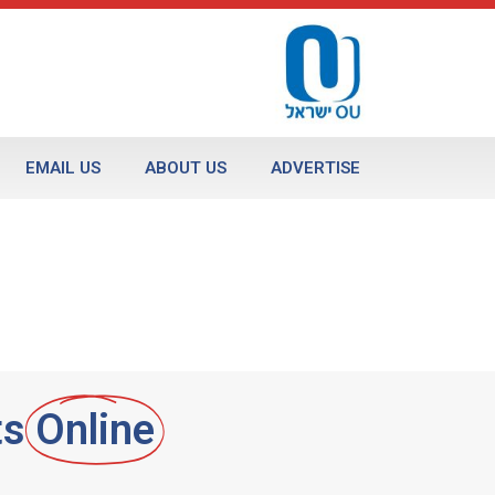
EMAIL US
ABOUT US
ADVERTISE
ts
Online