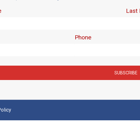
olicy