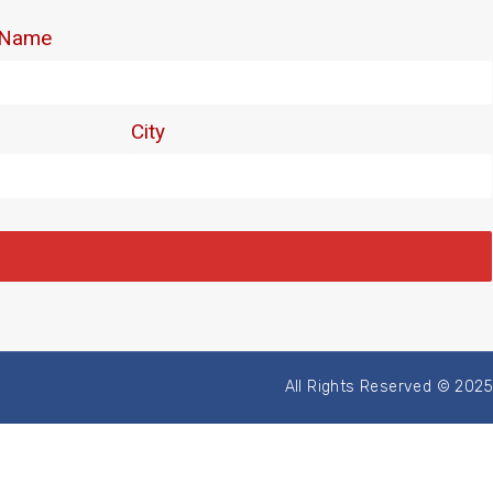
All Rights Reserved © 2025