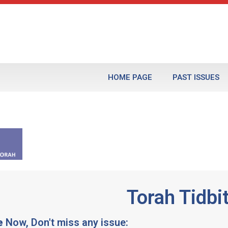
HOME PAGE
PAST ISSUES
Torah Tidbi
e
Now, Don't miss any issue: