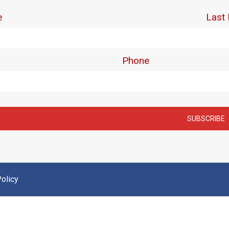
olicy