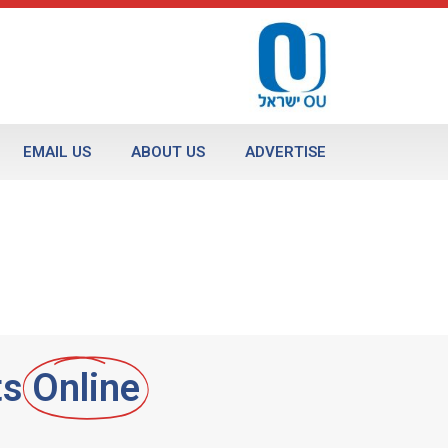
EMAIL US
ABOUT US
ADVERTISE
ts
Online