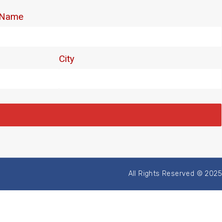
All Rights Reserved © 2025