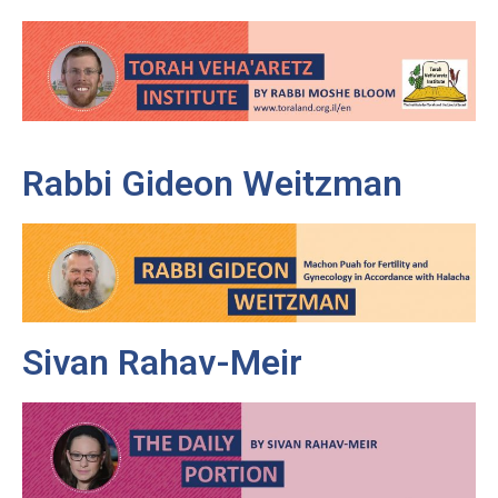
Rabbi Gideon Weitzman
Sivan Rahav-Meir