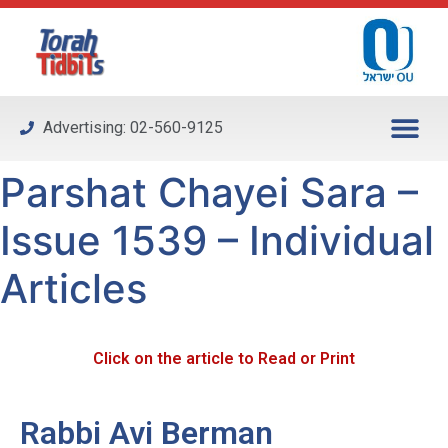
Please
note:
This
website
includes
Advertising: 02-560-9125
an
accessibility
Parshat Chayei Sara –
system.
Issue 1539 – Individual
Articles
Click on the article to Read or Print
Rabbi Avi Berman