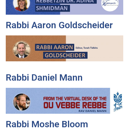
Rabbi Aaron Goldscheider
Rabbi Daniel Mann
Rabbi Moshe Bloom