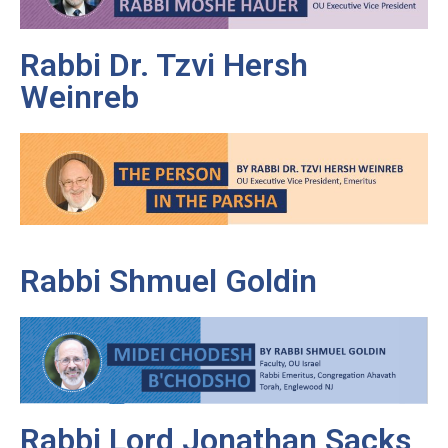
Rabbi Dr. Tzvi Hersh
Weinreb
Rabbi Shmuel Goldin
Rabbi Lord Jonathan Sacks