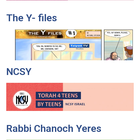
The Y- files
NCSY
Rabbi Chanoch Yeres