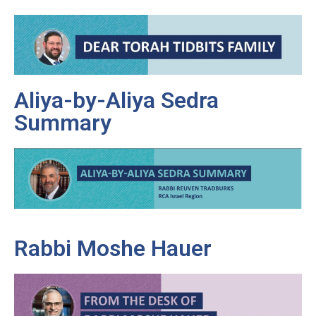
Aliya-by-Aliya Sedra
Summary
Rabbi Moshe Hauer