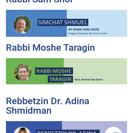
Rabbi Moshe Taragin
Rebbetzin Dr. Adina
Shmidman