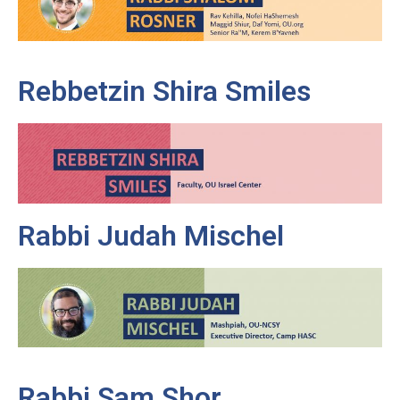
Rebbetzin Shira Smiles
Rabbi Judah Mischel
Rabbi Sam Shor