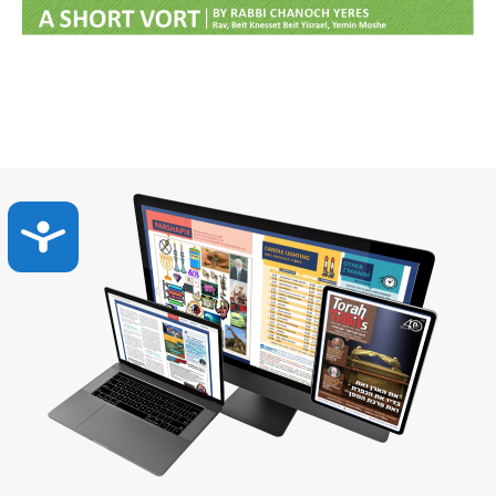
Accessibility