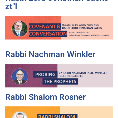
zt"l
Rabbi Nachman Winkler
Rabbi Shalom Rosner