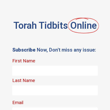
Torah Tidbits
Online
Subscribe
Now, Don't miss any issue: