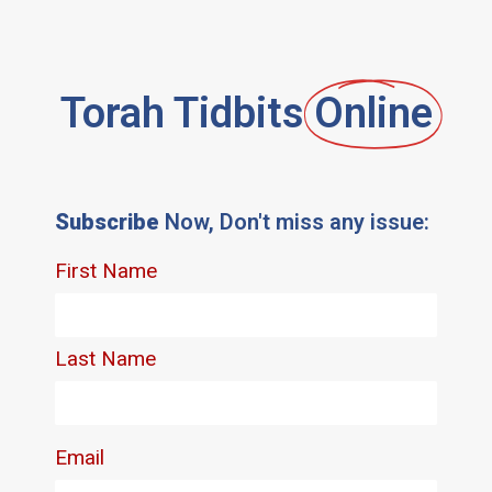
Torah Tidbits
Online
Subscribe
Now, Don't miss any issue: