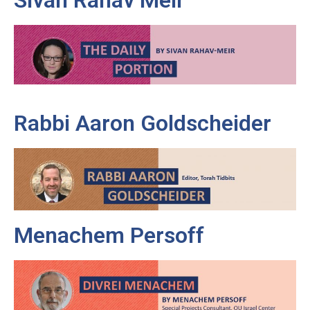
Rabbi Aaron Goldscheider
Menachem Persoff