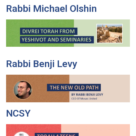
Rabbi Michael Olshin
Rabbi Benji Levy
NCSY