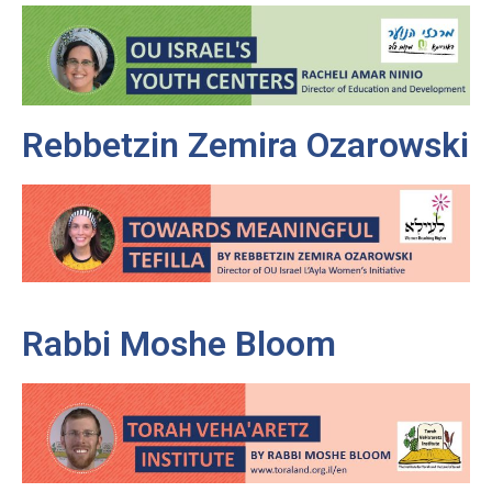
Rebbetzin Zemira Ozarowski
Rabbi Moshe Bloom