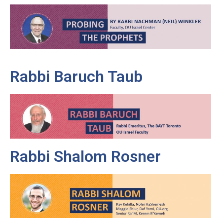
Rabbi Baruch Taub
Rabbi Shalom Rosner