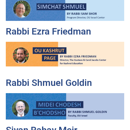
Rabbi Ezra Friedman
Rabbi Shmuel Goldin
Sivan Rahav Meir