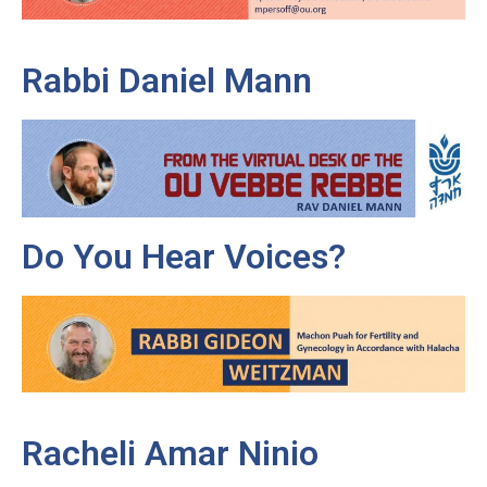
Rabbi Daniel Mann
Do You Hear Voices?
Racheli Amar Ninio