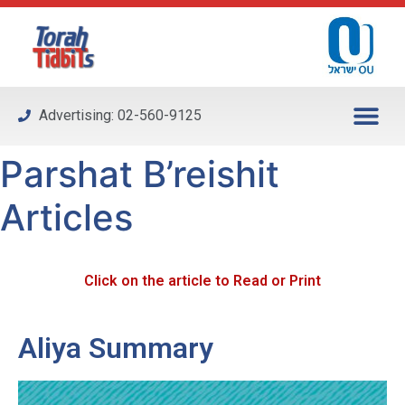
Please
note:
This
website
includes
Advertising: 02-560-9125
an
accessibility
Parshat B’reishit
system.
Articles
Click on the article to Read or Print
Aliya Summary