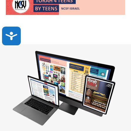
Accessibility