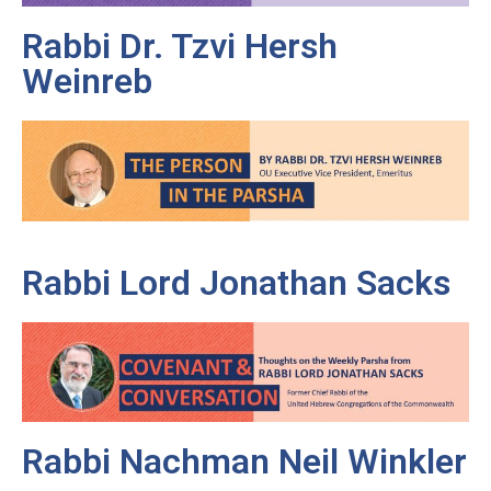
Rabbi Dr. Tzvi Hersh
Weinreb
Rabbi Lord Jonathan Sacks
Rabbi Nachman Neil Winkler