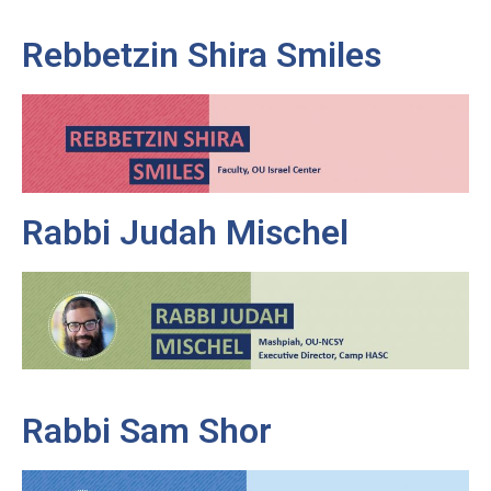
Rebbetzin Shira Smiles
Rabbi Judah Mischel
Rabbi Sam Shor