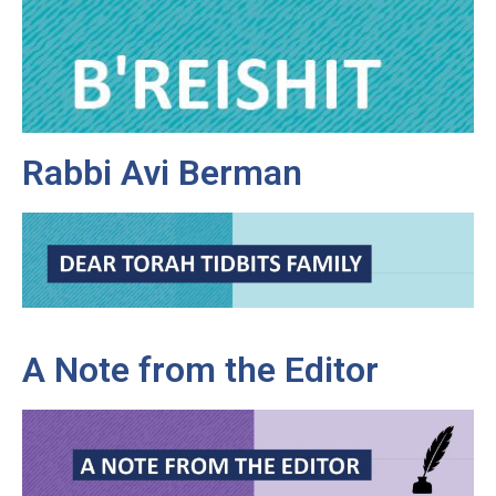
Rabbi Avi Berman
A Note from the Editor