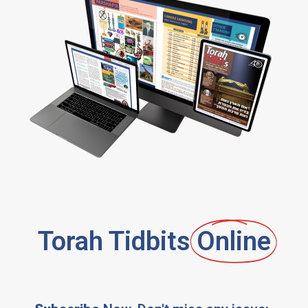
Torah Tidbits
Online