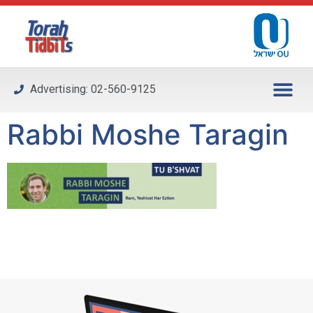
Please
note:
This
website
includes
Advertising: 02-560-9125
an
accessibility
Rabbi Moshe Taragin
system.