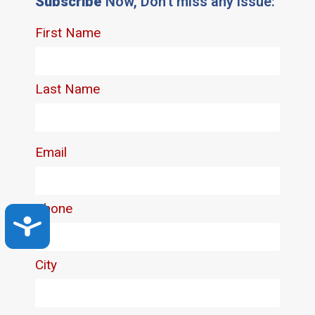
Subscribe
Now, Don't miss any issue:
Accessibility