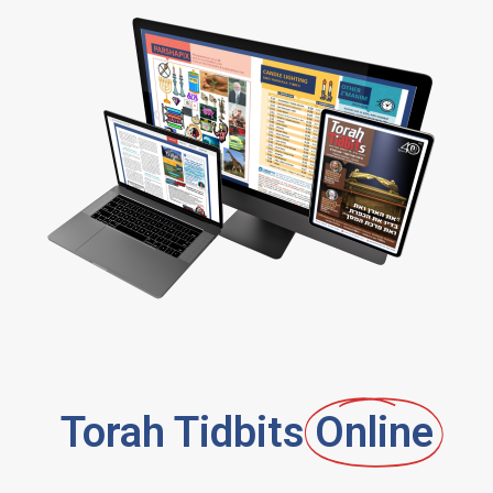
Torah Tidbits
Online