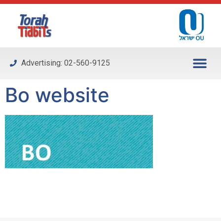
Please
note:
This
website
includes
Advertising: 02-560-9125
an
accessibility
Bo website
system.