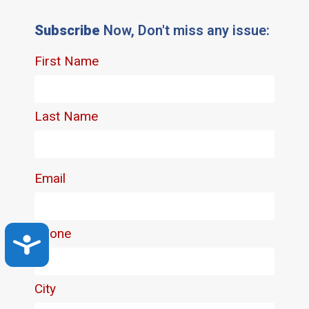
Subscribe
Now, Don't miss any issue:
Accessibility