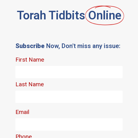
Torah Tidbits
Online
Subscribe
Now, Don't miss any issue: