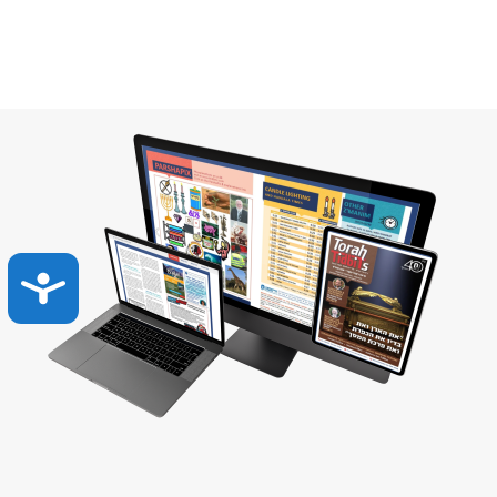
Accessibility