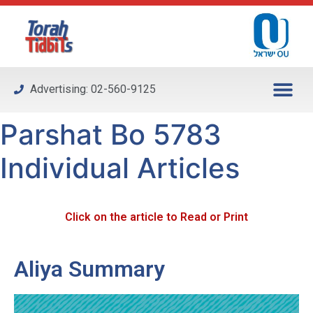
Please
note:
This
website
includes
Advertising: 02-560-9125
an
accessibility
Parshat Bo 5783
system.
Individual Articles
Click on the article to Read or Print
Aliya Summary