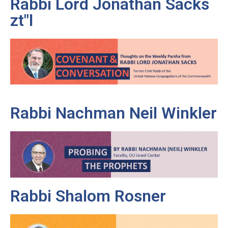
Rabbi Lord Jonathan Sacks
zt"l
Rabbi Nachman Neil Winkler
Rabbi Shalom Rosner