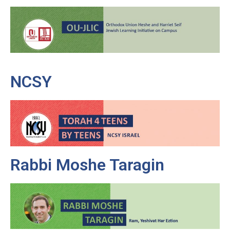
NCSY
Rabbi Moshe Taragin