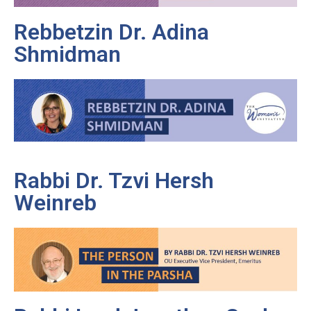
Rebbetzin Dr. Adina
Shmidman
Rabbi Dr. Tzvi Hersh
Weinreb