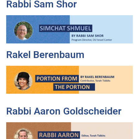
Rabbi Sam Shor
Rakel Berenbaum
Rabbi Aaron Goldscheider