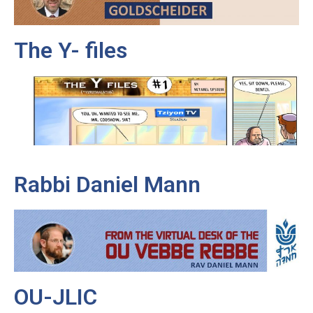
The Y- files
Rabbi Daniel Mann
OU-JLIC