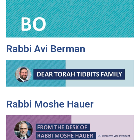
Rabbi Avi Berman
Rabbi Moshe Hauer