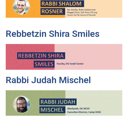
Rebbetzin Shira Smiles
Rabbi Judah Mischel