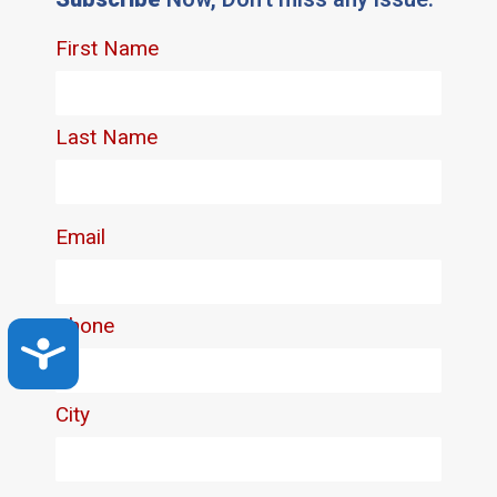
Accessibility