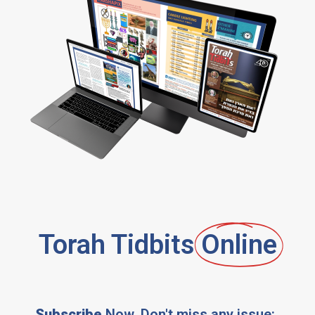
Torah Tidbits
Online
Subscribe
Now, Don't miss any issue: