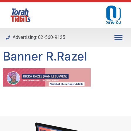
Please
note:
This
website
includes
Advertising: 02-560-9125
an
accessibility
Banner R.Razel
system.