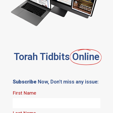
Torah Tidbits
Online
Subscribe
Now, Don't miss any issue: