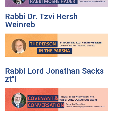
Rabbi Dr. Tzvi Hersh
Weinreb
Rabbi Lord Jonathan Sacks
zt"l