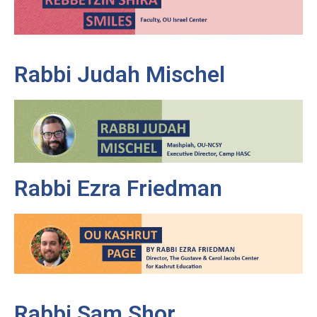
Rabbi Judah Mischel
Rabbi Ezra Friedman
Rabbi Sam Shor