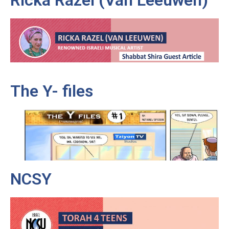
Ricka Razel (Van Leeuwen)
The Y- files
NCSY