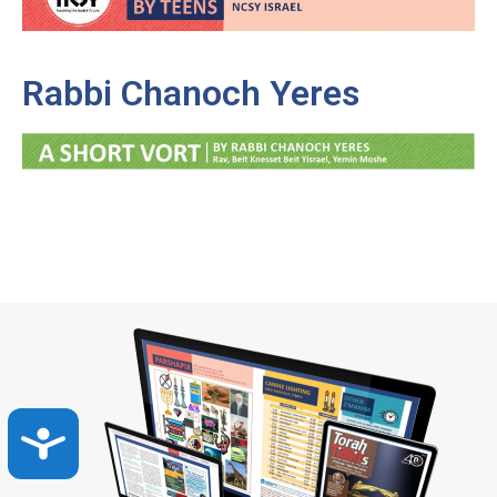
Rabbi Chanoch Yeres
Accessibility