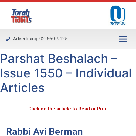
Please
note:
This
website
includes
Advertising: 02-560-9125
an
accessibility
Parshat Beshalach –
system.
Issue 1550 – Individual
Articles
Click on the article to Read or Print
Rabbi Avi Berman