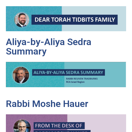
Aliya-by-Aliya Sedra
Summary
Rabbi Moshe Hauer