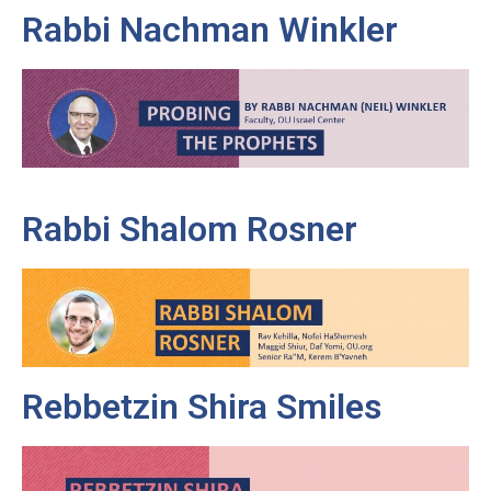
Rabbi Nachman Winkler
Rabbi Shalom Rosner
Rebbetzin Shira Smiles