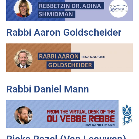
Rabbi Aaron Goldscheider
Rabbi Daniel Mann