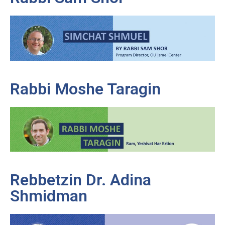
Rabbi Moshe Taragin
Rebbetzin Dr. Adina
Shmidman