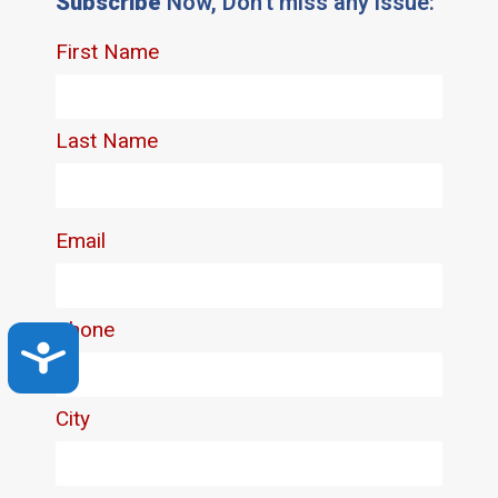
Subscribe
Now, Don't miss any issue:
Accessibility