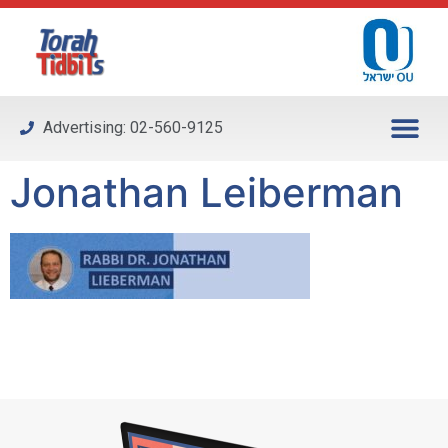
Please
note:
This
website
includes
Advertising: 02-560-9125
an
accessibility
Jonathan Leiberman
system.