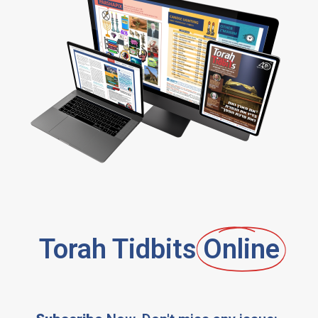
Torah Tidbits
Online