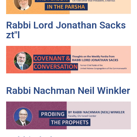
Rabbi Lord Jonathan Sacks
zt"l
Rabbi Nachman Neil Winkler