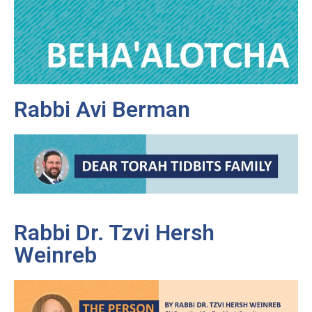
Rabbi Avi Berman
Rabbi Dr. Tzvi Hersh
Weinreb