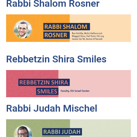
Rabbi Shalom Rosner
Rebbetzin Shira Smiles
Rabbi Judah Mischel