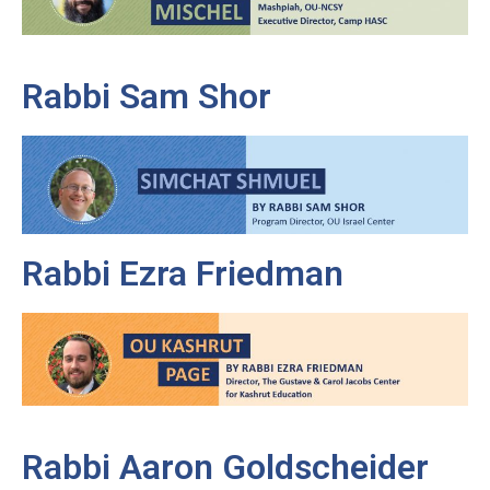
Rabbi Sam Shor
Rabbi Ezra Friedman
Rabbi Aaron Goldscheider