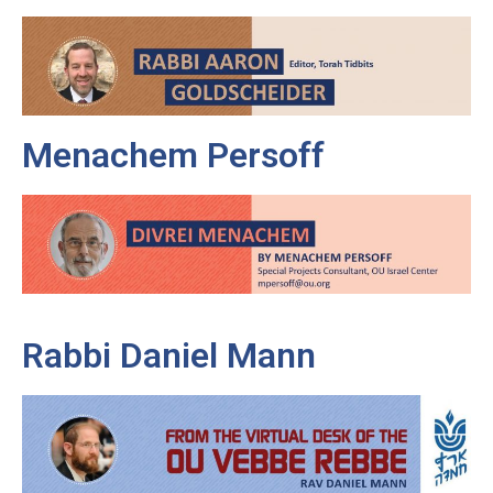
Menachem Persoff
Rabbi Daniel Mann