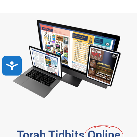
Accessibility
Torah Tidbits
Online