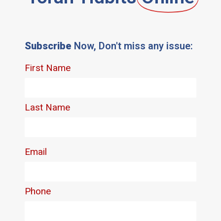
Subscribe
Now, Don't miss any issue: