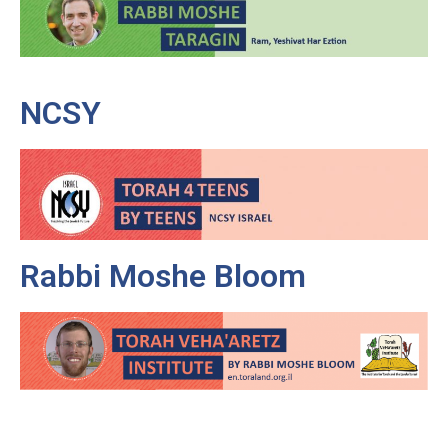
NCSY
Rabbi Moshe Bloom