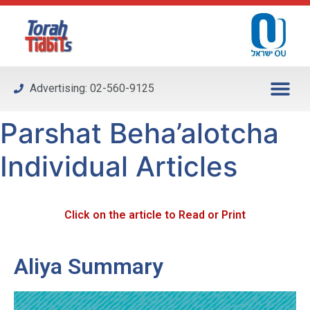
Please
note:
This
website
includes
Advertising: 02-560-9125
an
accessibility
Parshat Beha’alotcha
system.
Individual Articles
Click on the article to Read or Print
Aliya Summary