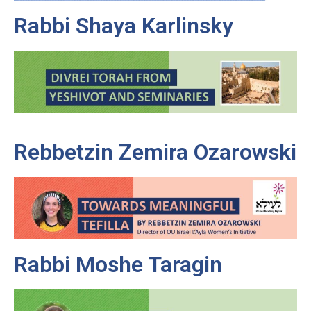
Rabbi Shaya Karlinsky
Rebbetzin Zemira Ozarowski
Rabbi Moshe Taragin