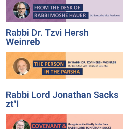
Rabbi Dr. Tzvi Hersh
Weinreb
Rabbi Lord Jonathan Sacks
zt"l