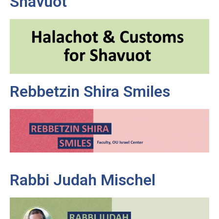
Shavuot
Rebbetzin Shira Smiles
Rabbi Judah Mischel