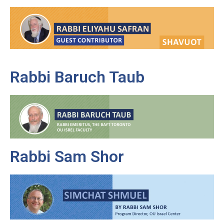
Rabbi Baruch Taub
Rabbi Sam Shor