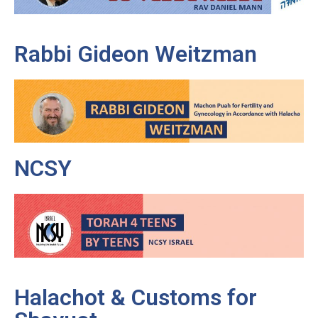
Rabbi Gideon Weitzman
NCSY
Halachot & Customs for