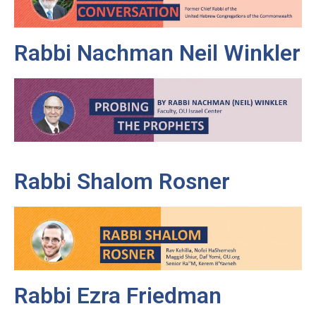
Rabbi Nachman Neil Winkler
Rabbi Shalom Rosner
Rabbi Ezra Friedman