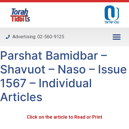
Please
note:
This
website
includes
Advertising: 02-560-9125
an
accessibility
Parshat Bamidbar –
system.
Shavuot – Naso – Issue
1567 – Individual
Articles
Click on the article to Read or Print