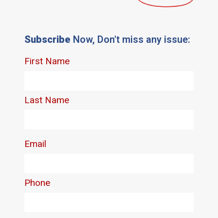
Subscribe
Now, Don't miss any issue: