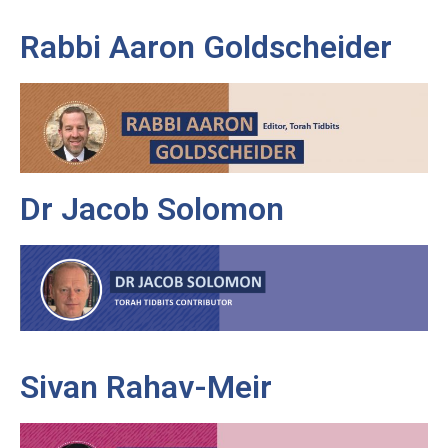
Rabbi Aaron Goldscheider
Dr Jacob Solomon
Sivan Rahav-Meir