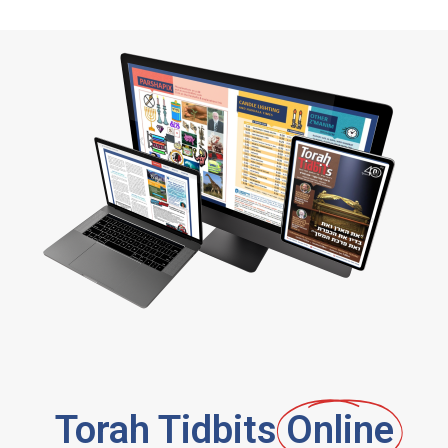
Torah Tidbits
Online