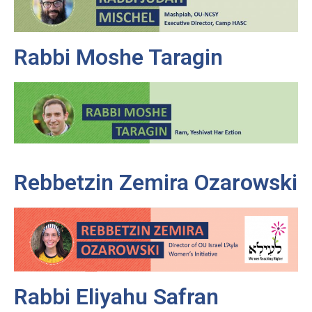
Rabbi Moshe Taragin
Rebbetzin Zemira Ozarowski
Rabbi Eliyahu Safran