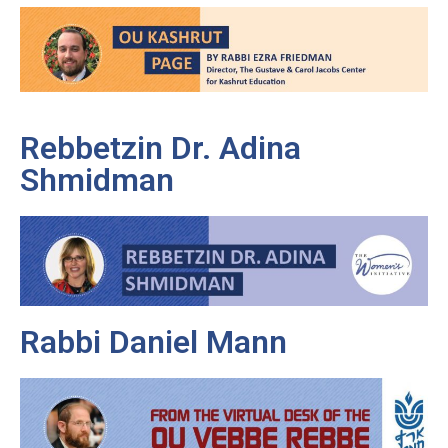
Rebbetzin Dr. Adina
Shmidman
Rabbi Daniel Mann