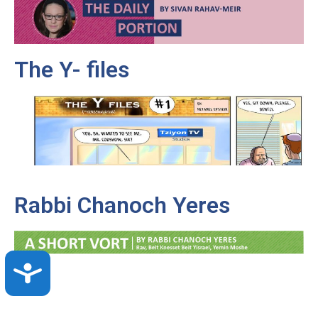
The Y- files
Rabbi Chanoch Yeres
Accessibility