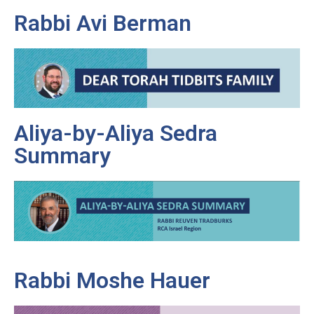
Rabbi Avi Berman
Aliya-by-Aliya Sedra
Summary
Rabbi Moshe Hauer