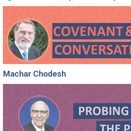
Machar Chodesh