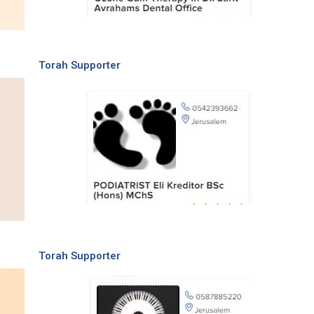
Torah Supporter
Torah Supporter