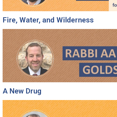
Fire, Water, and Wilderness
A New Drug