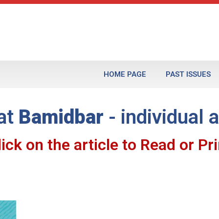
HOME PAGE
PAST ISSUES
at
Bamidbar
- individual a
lick on the article to Read or Pri