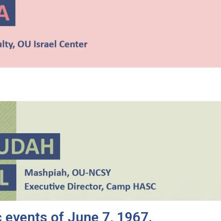
 events of June 7, 1967.