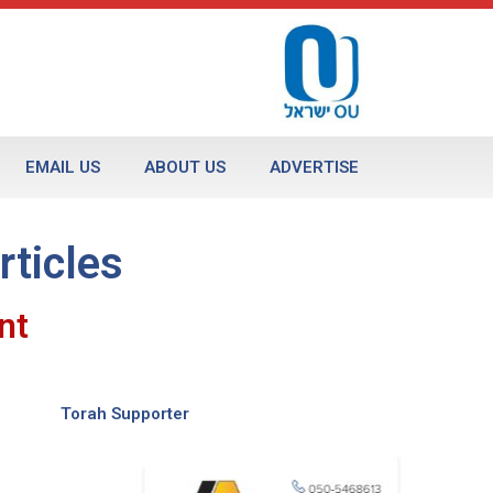
EMAIL US
ABOUT US
ADVERTISE
rticles
nt
Torah Supporter