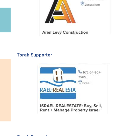
Torah Supporter