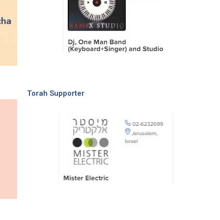
Torah Supporter