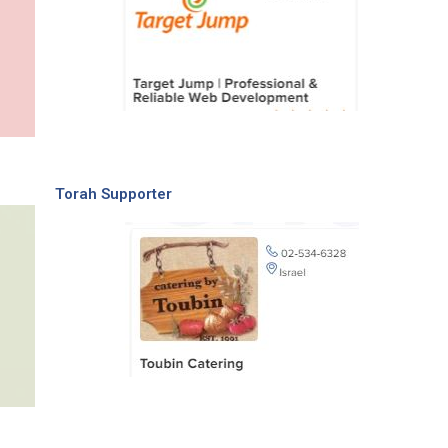
Torah Supporter