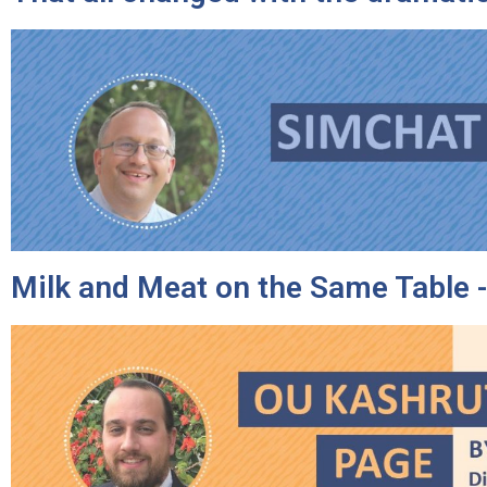
Milk and Meat on the Same Table -