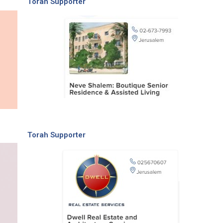
Torah Supporter
Torah Supporter