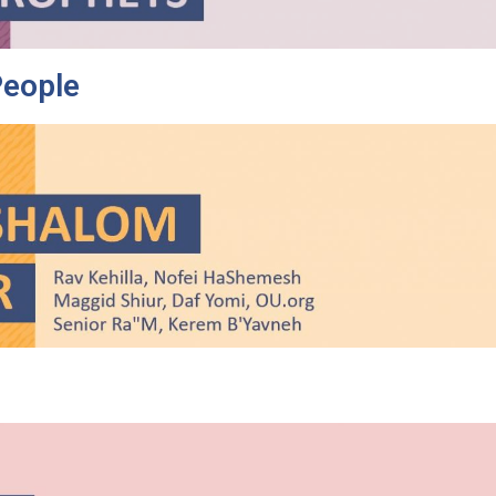
People