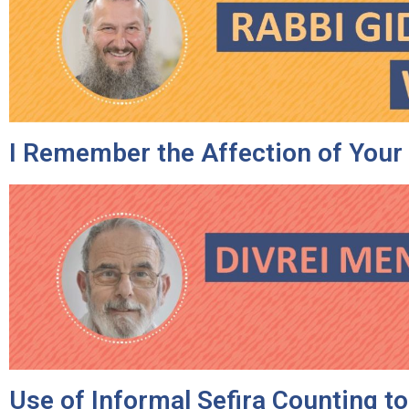
I Remember the Affection of Your
Use of Informal Sefira Counting t