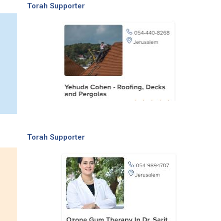
Torah Supporter
Torah Supporter