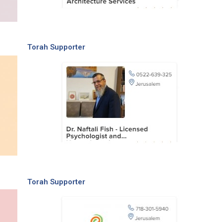
Torah Supporter
Torah Supporter