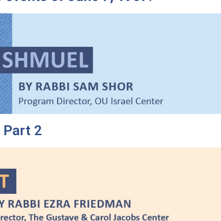
 Part 2