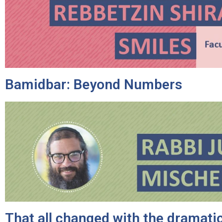
Bamidbar: Beyond Numbers
That all changed with the dramatic