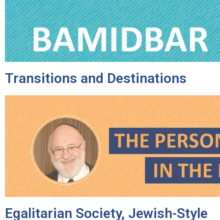
disabilities
who
are
using
a
screen
Transitions and Destinations
reader;
Press
Control-
F10
to
open
an
accessibility
menu.
Egalitarian Society, Jewish-Style