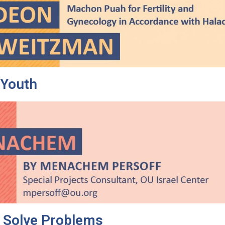
 Youth
o Solve Problems