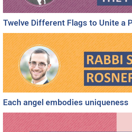
Twelve Different Flags to Unite a 
Each angel embodies uniqueness