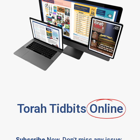
Torah Tidbits
Online
Subscribe
Now, Don't miss any issue: