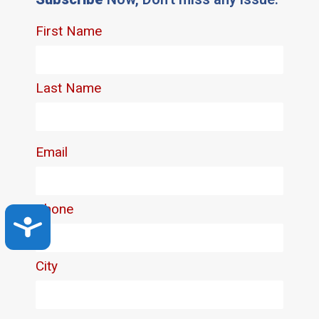
Accessibility