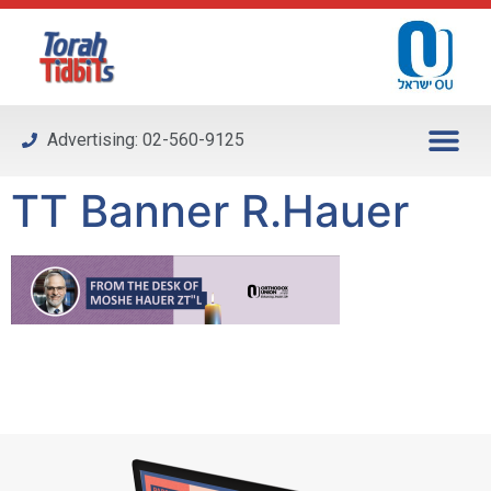
Please
note:
This
website
includes
Advertising: 02-560-9125
an
accessibility
TT Banner R.Hauer
system.