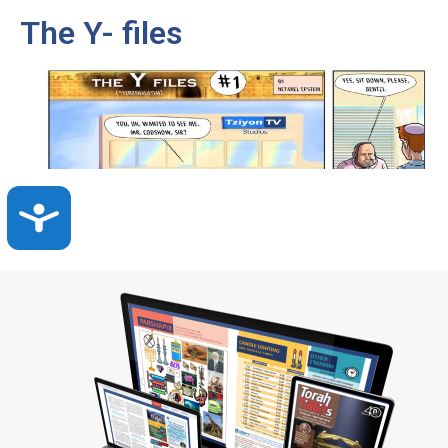
The Y- files
Accessibility