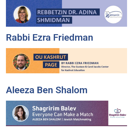
Rabbi Ezra Friedman
Aleeza Ben Shalom