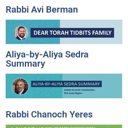
Rabbi Avi Berman
Aliya-by-Aliya Sedra
Summary
Rabbi Chanoch Yeres