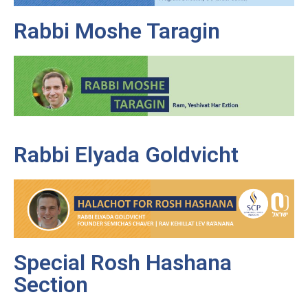
Rabbi Moshe Taragin
Rabbi Elyada Goldvicht
Special Rosh Hashana
Section