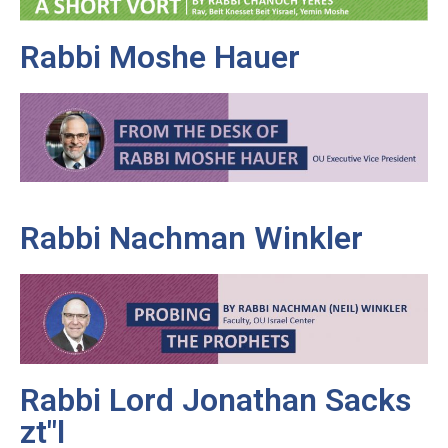
Rabbi Moshe Hauer
Rabbi Nachman Winkler
Rabbi Lord Jonathan Sacks
zt"l