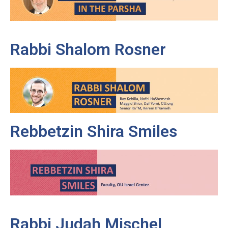
Rabbi Shalom Rosner
Rebbetzin Shira Smiles
Rabbi Judah Mischel