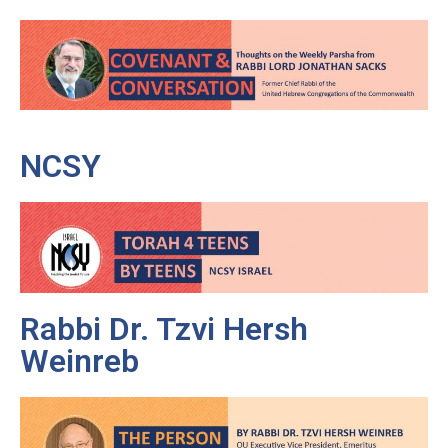
NCSY
Rabbi Dr. Tzvi Hersh
Weinreb