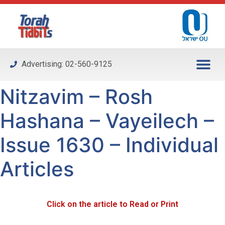
Please
note:
This
website
includes
Advertising: 02-560-9125
an
accessibility
Nitzavim – Rosh
system.
Hashana – Vayeilech –
Issue 1630 – Individual
Articles
Click on the article to Read or Print