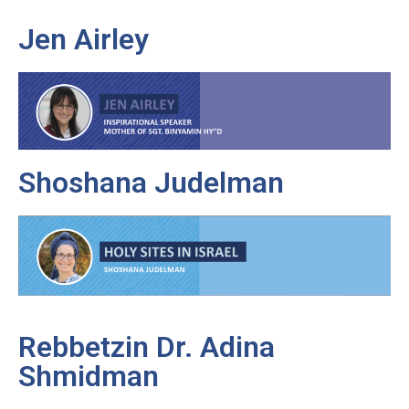
Jen Airley
Shoshana Judelman
Rebbetzin Dr. Adina
Shmidman