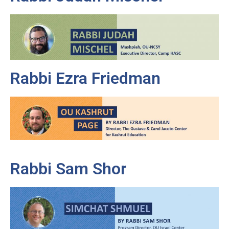
Rabbi Ezra Friedman
Rabbi Sam Shor