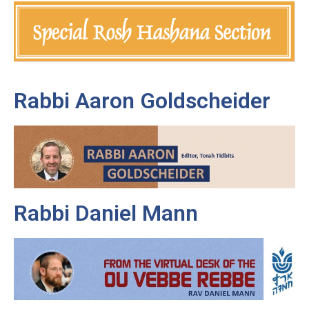
Rabbi Aaron Goldscheider
Rabbi Daniel Mann