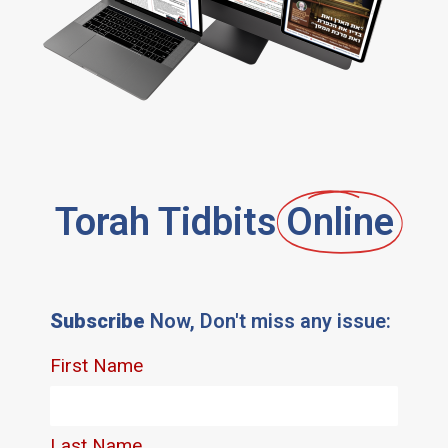
Torah Tidbits
Online
Subscribe
Now, Don't miss any issue: