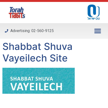
Please
note:
This
website
includes
Advertising: 02-560-9125
an
accessibility
Shabbat Shuva
system.
Vayeilech Site