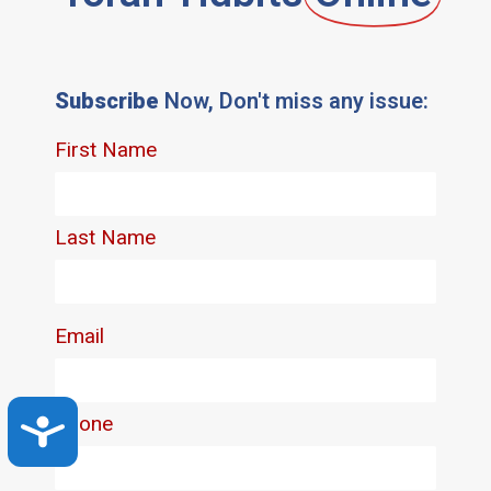
Subscribe
Now, Don't miss any issue:
Accessibility