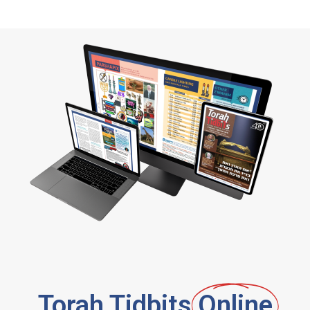
Torah Tidbits
Online