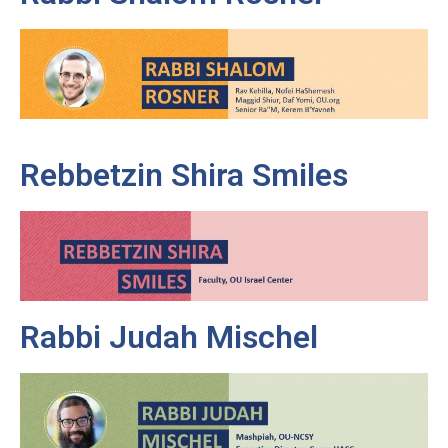
Rebbetzin Shira Smiles
Rabbi Judah Mischel