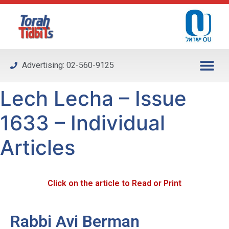
Please
note:
This
website
includes
Advertising: 02-560-9125
an
accessibility
Lech Lecha – Issue
system.
1633 – Individual
Articles
Click on the article to Read or Print
Rabbi Avi Berman