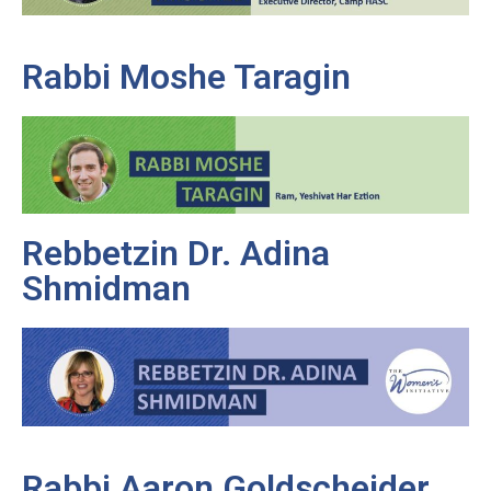
Rabbi Moshe Taragin
Rebbetzin Dr. Adina
Shmidman
Rabbi Aaron Goldscheider