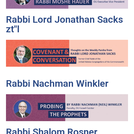
Rabbi Lord Jonathan Sacks
zt"l
Rabbi Nachman Winkler
Rabbi Shalom Rosner