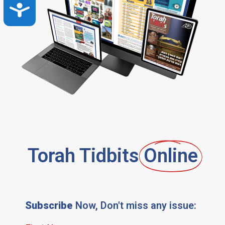
Accessibility
Torah Tidbits
Online
Subscribe
Now, Don't miss any issue: