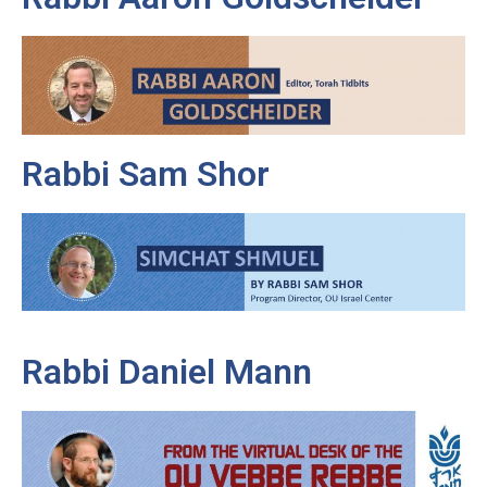
Rabbi Sam Shor
Rabbi Daniel Mann