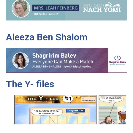
Aleeza Ben Shalom
The Y- files