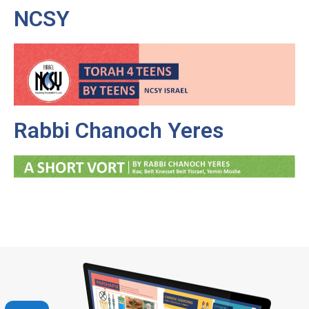
NCSY
Rabbi Chanoch Yeres