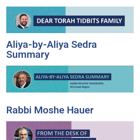
Aliya-by-Aliya Sedra
Summary
Rabbi Moshe Hauer