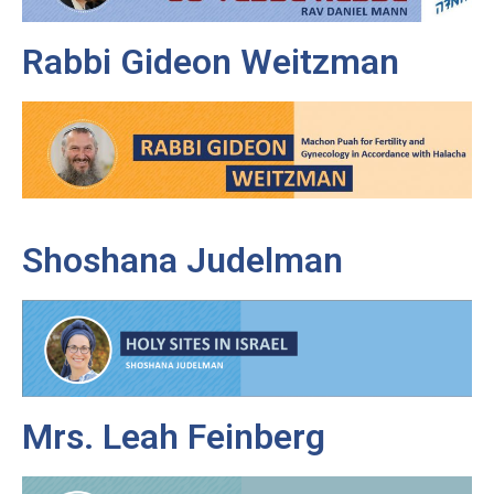
Rabbi Gideon Weitzman
Shoshana Judelman
Mrs. Leah Feinberg