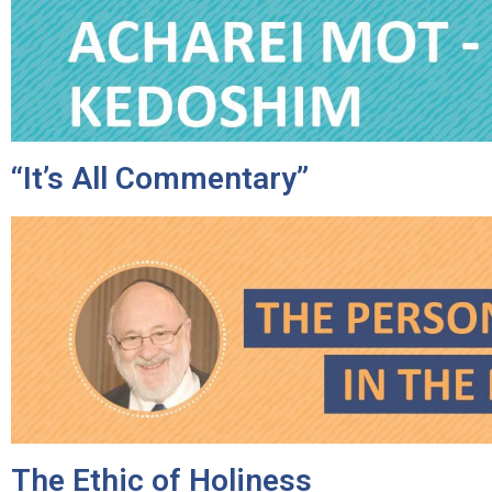
disabilities
who
are
using
a
screen
“It’s All Commentary”
reader;
Press
Control-
F10
to
open
an
accessibility
menu.
The Ethic of Holiness