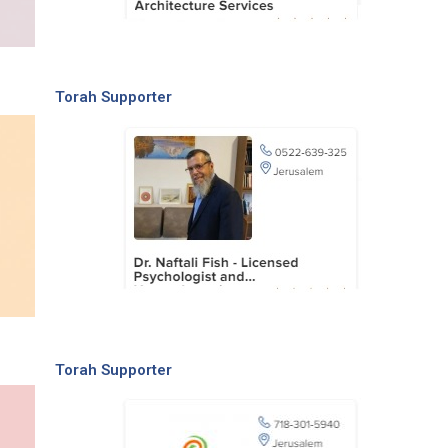
Torah Supporter
Torah Supporter