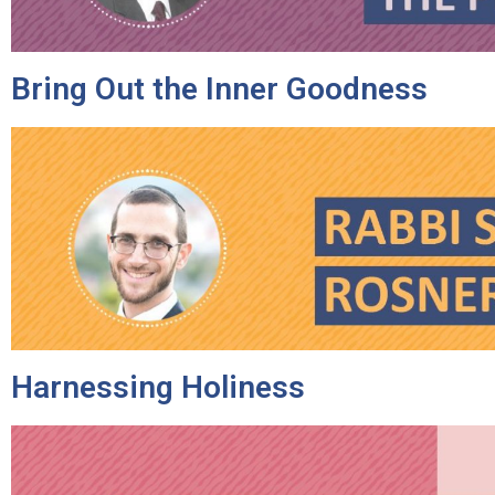
Bring Out the Inner Goodness
Harnessing Holiness