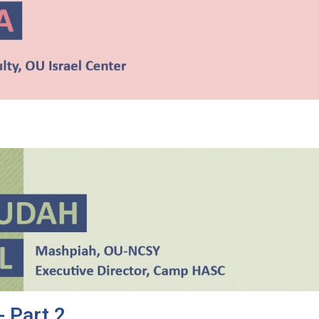
- Part 2