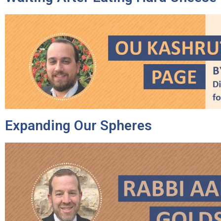
Expanding Our Spheres