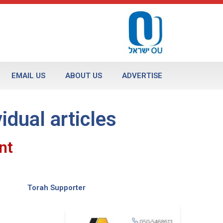
EMAIL US
ABOUT US
ADVERTISE
vidual articles
nt
Torah Supporter