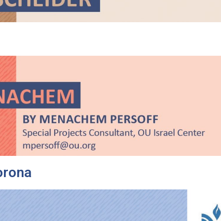
orona