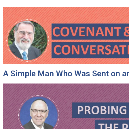
A Simple Man Who Was Sent on an