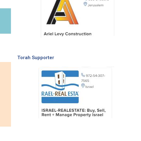
Torah Supporter