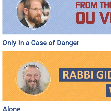
Only in a Case of Danger
Alone