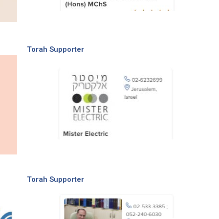
Torah Supporter
Torah Supporter