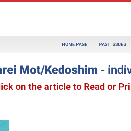
HOME PAGE
PAST ISSUES
rei Mot/Kedoshim
- indi
lick on the article to Read or Pri