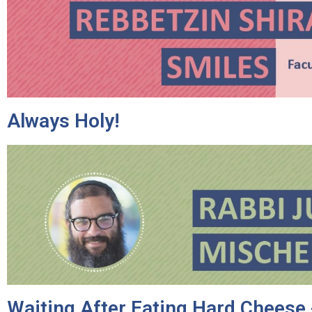
Always Holy!
Waiting After Eating Hard Cheese 