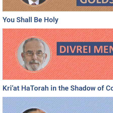
You Shall Be Holy
Kri’at HaTorah in the Shadow of C