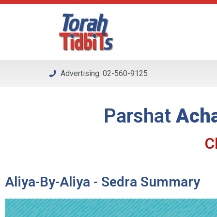
Please
note:
This
website
includes
an
Advertising: 02-560-9125
accessibility
system.
Press
Parshat
Acha
Control-
F11
to
C
adjust
the
website
Aliya-By-Aliya - Sedra Summary
to
people
with
visual