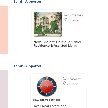
Torah Supporter
Torah Supporter