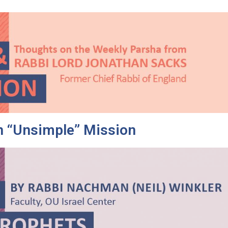
 “Unsimple” Mission