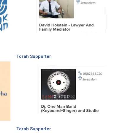
Torah Supporter
Torah Supporter