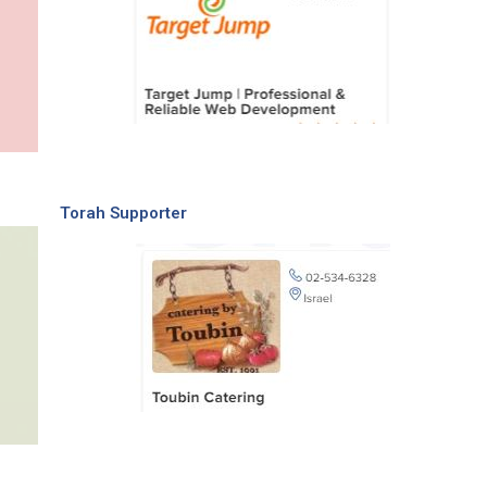
Torah Supporter