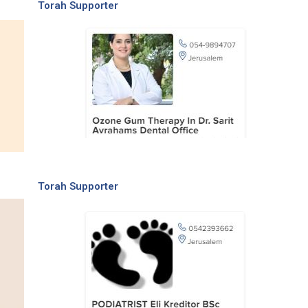
Torah Supporter
Torah Supporter