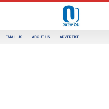
EMAIL US
ABOUT US
ADVERTISE