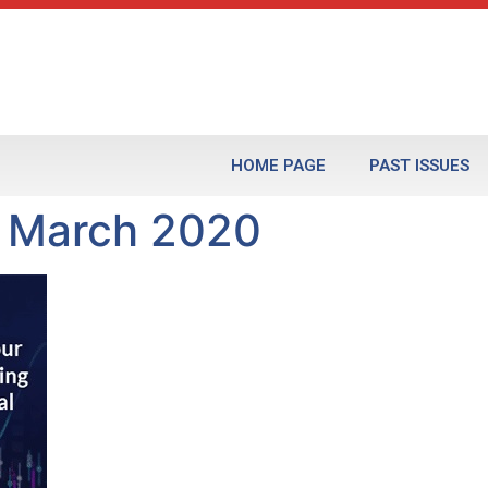
HOME PAGE
PAST ISSUES
2 March 2020