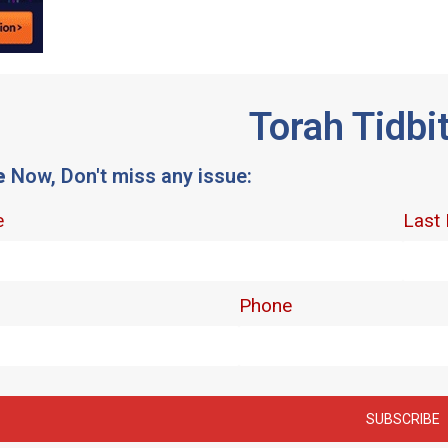
Torah Tidbi
e
Now, Don't miss any issue: