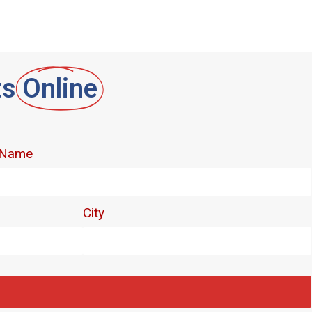
ts
Online