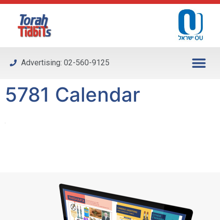
Please
note:
This
website
includes
Advertising: 02-560-9125
an
accessibility
5781 Calendar
system.