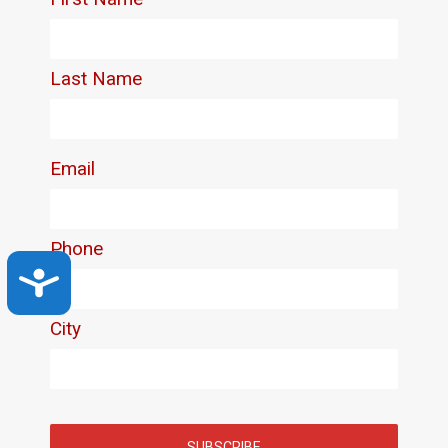
Accessibility