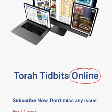
Torah Tidbits
Online
Subscribe
Now, Don't miss any issue: