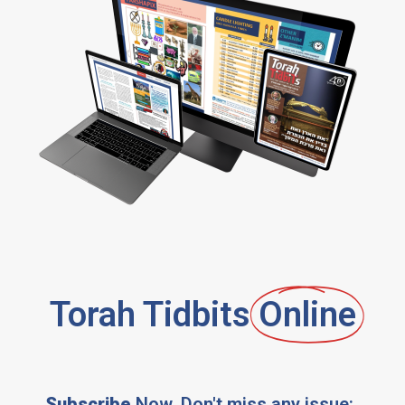
Torah Tidbits
Online
Subscribe
Now, Don't miss any issue: