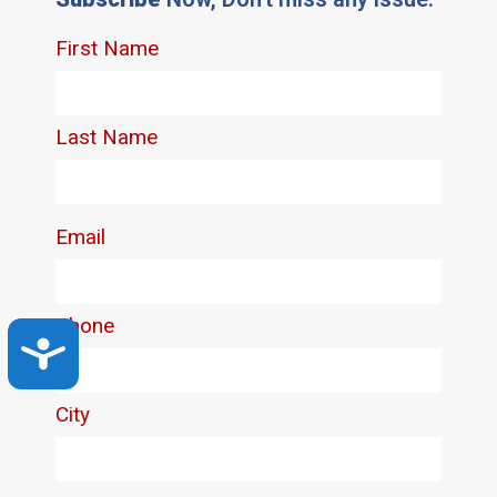
Accessibility