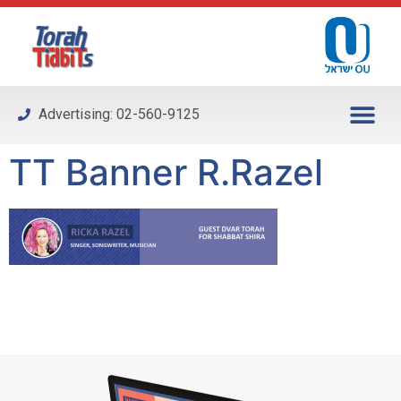
Please
note:
This
website
includes
Advertising: 02-560-9125
an
accessibility
TT Banner R.Razel
system.