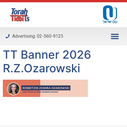
Please
note:
This
website
includes
Advertising: 02-560-9125
an
accessibility
TT Banner 2026
system.
R.Z.Ozarowski