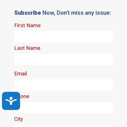
Subscribe
Now, Don't miss any issue:
Accessibility