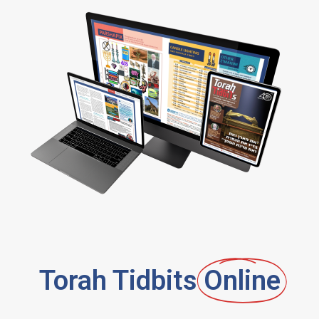
Torah Tidbits
Online