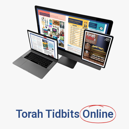
Torah Tidbits
Online