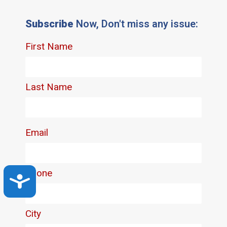
Subscribe
Now, Don't miss any issue:
Accessibility