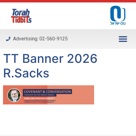
Please
note:
This
website
includes
Advertising: 02-560-9125
an
accessibility
TT Banner 2026
system.
R.Sacks