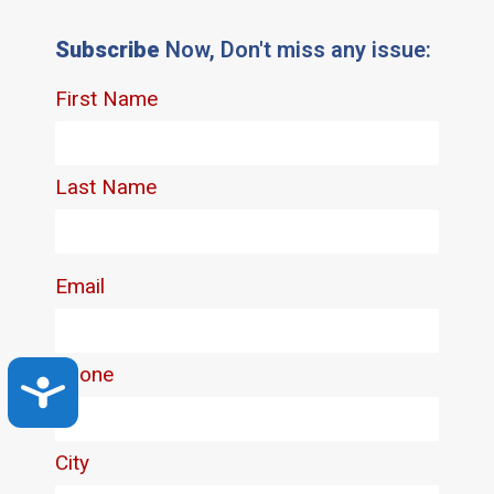
Subscribe
Now, Don't miss any issue:
Accessibility