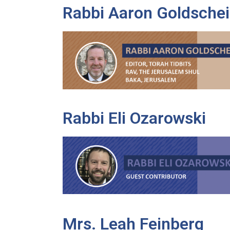
Rabbi Aaron Goldschei
Rabbi Eli Ozarowski
Mrs. Leah Feinberg