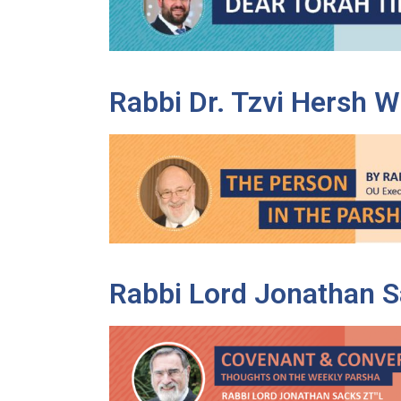
disabilities
who
are
using
Rabbi Dr. Tzvi Hersh 
a
screen
reader;
Press
Control-
F10
to
open
an
Rabbi Lord Jonathan Sa
accessibility
menu.