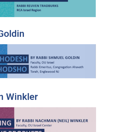
Goldin
 Winkler