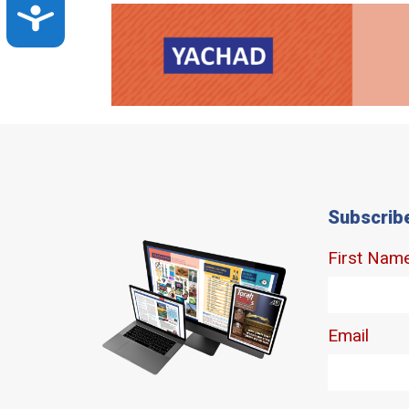
Accessibility
Subscrib