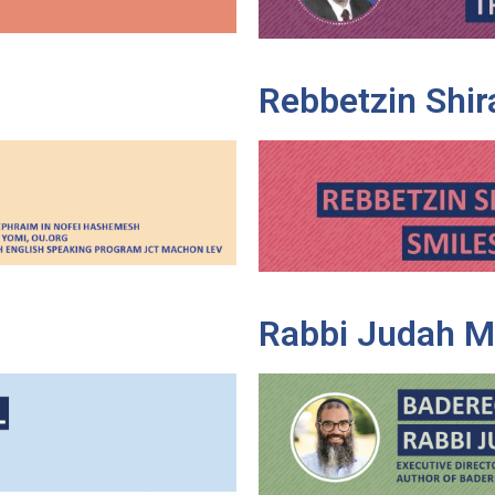
Rebbetzin Shir
Rabbi Judah M