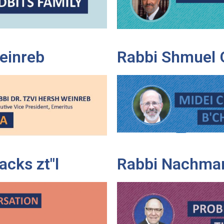
Weinreb
Rabbi Shmuel 
cks zt"l
Rabbi Nachman