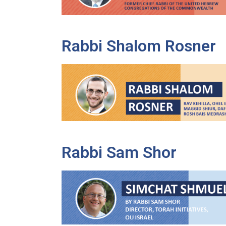
Rabbi Shalom Rosner
Rabbi Sam Shor