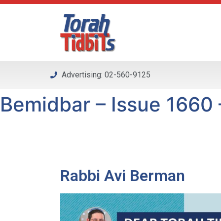
Please
note:
This
website
includes
an
Advertising: 02-560-9125
accessibility
system.
Bemidbar – Issue 1660 –
Press
Control-
F11
to
adjust
the
Rabbi Avi Berman
website
to
people
with
visual