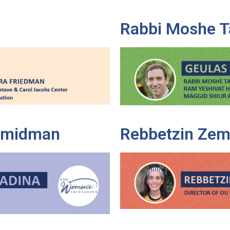
Rabbi Moshe T
Shmidman
Rebbetzin Zem