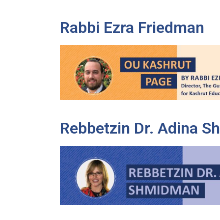
Rabbi Ezra Friedman
Rebbetzin Dr. Adina 