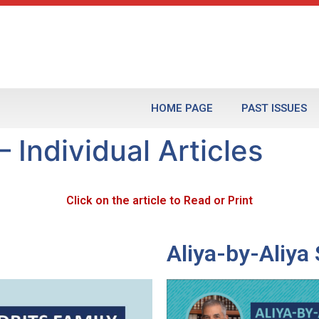
HOME PAGE
PAST ISSUES
 Individual Articles
Click on the article to Read or Print
Aliya-by-Aliy