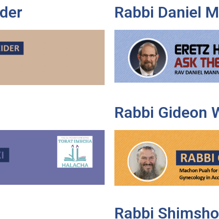
der
Rabbi Daniel 
Rabbi Gideon 
Rabbi Shimsho