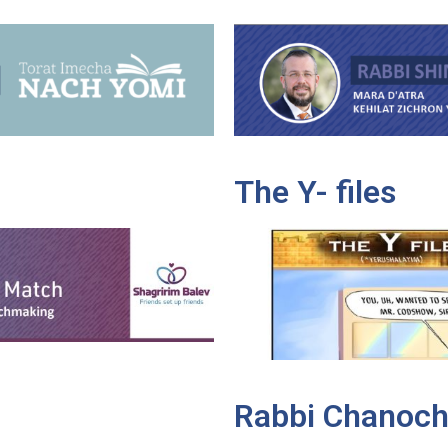
The Y- files
Rabbi Chanoch