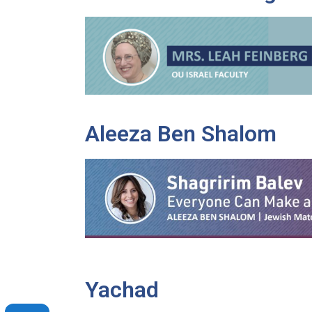
Aleeza Ben Shalom
Yachad