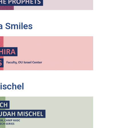
a Smiles
ischel