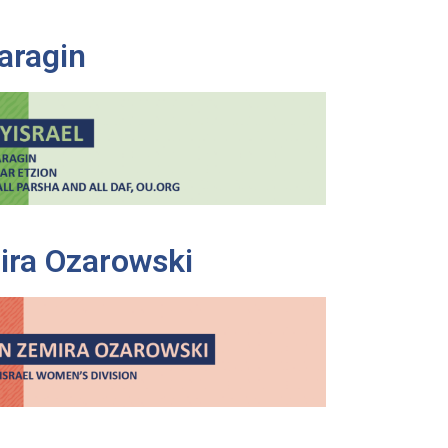
aragin
ira Ozarowski