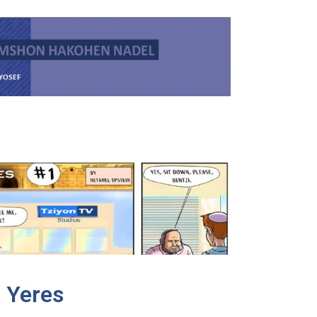
 Yeres