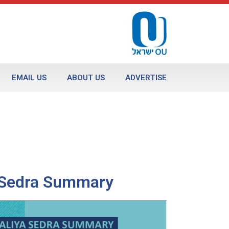
EMAIL US
ABOUT US
ADVERTISE
a Sedra Summary