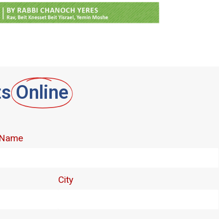
ts
Online