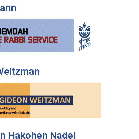
Mann
Weitzman
n Hakohen Nadel