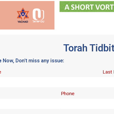
Torah Tidbi
e
Now, Don't miss any issue: