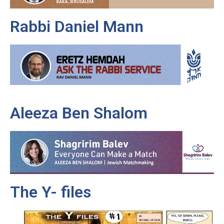
Rabbi Daniel Mann
Aleeza Ben Shalom
The Y- files