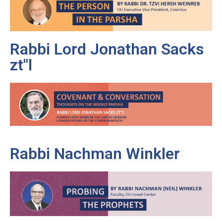
Rabbi Lord Jonathan Sacks
zt"l
Rabbi Nachman Winkler