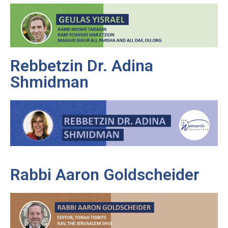
Rebbetzin Dr. Adina
Shmidman
Rabbi Aaron Goldscheider