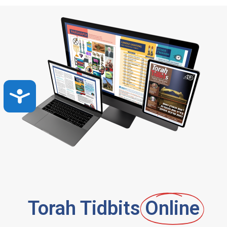
Accessibility
Torah Tidbits
Online