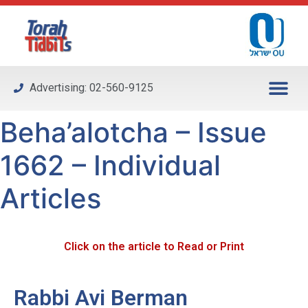
Please
note:
This
website
includes
Advertising: 02-560-9125
an
accessibility
Beha’alotcha – Issue
system.
1662 – Individual
Articles
Click on the article to Read or Print
Rabbi Avi Berman