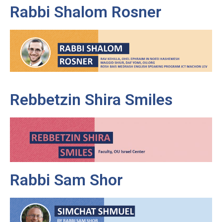
Rabbi Shalom Rosner
Rebbetzin Shira Smiles
Rabbi Sam Shor