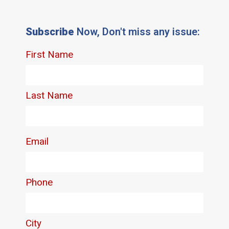
Subscribe
Now, Don't miss any issue: