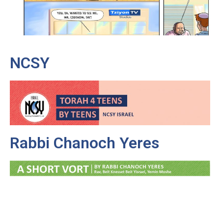
NCSY
Rabbi Chanoch Yeres