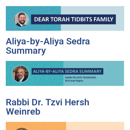
Aliya-by-Aliya Sedra
Summary
Rabbi Dr. Tzvi Hersh
Weinreb