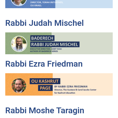
Rabbi Judah Mischel
Rabbi Ezra Friedman
Rabbi Moshe Taragin