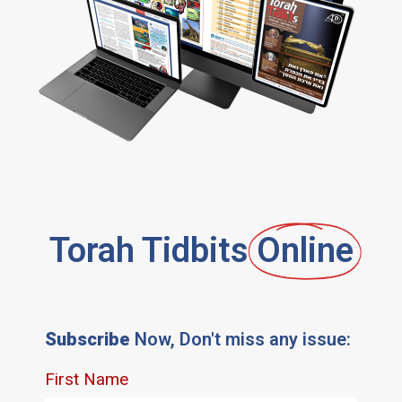
Torah Tidbits
Online
Subscribe
Now, Don't miss any issue: