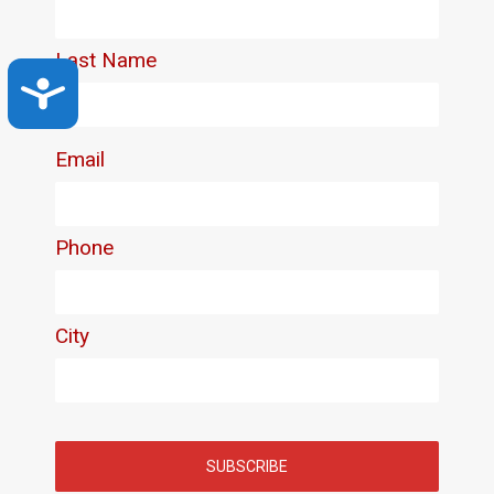
Accessibility