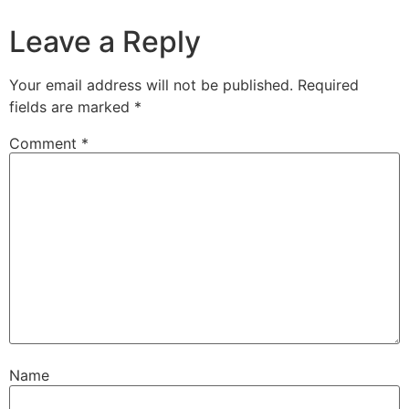
Leave a Reply
Your email address will not be published.
Required
fields are marked
*
Comment
*
Name