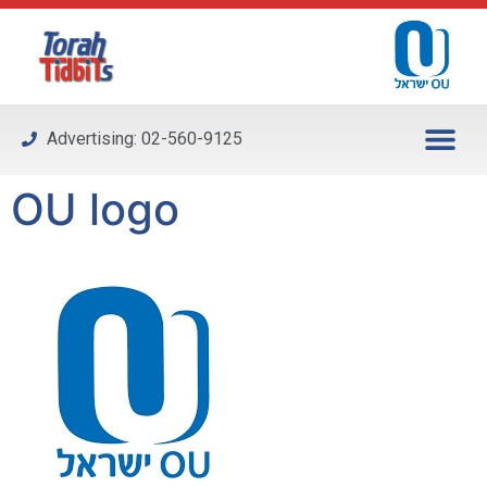
Please
note:
This
website
includes
Advertising: 02-560-9125
an
accessibility
OU logo
system.