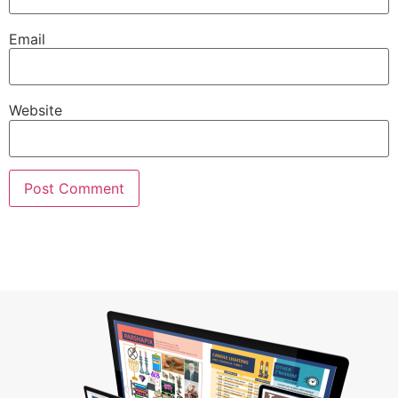
Email
Website